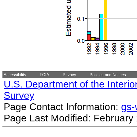
Accessibility
FOIA
Privacy
Policies and Notices
U.S. Department of the Interio
Survey
Page Contact Information:
gs
Page Last Modified: February