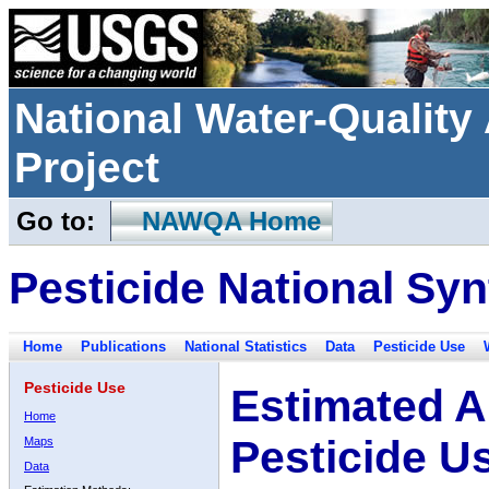
National Water-Qualit
Project
Go to:
NAWQA Home
Pesticide National Syn
Home
Publications
National Statistics
Data
Pesticide Use
Pesticide Use
Estimated A
Home
Pesticide U
Maps
Data