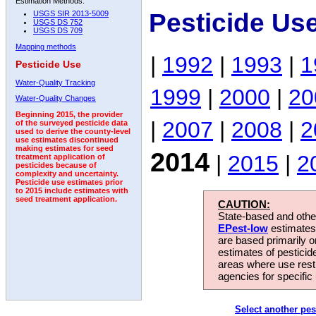
Estimation Methods:
Pesticide Us
USGS SIR 2013-5009
USGS DS 752
USGS DS 709
Mapping methods
|
1992
|
1993
|
1
Pesticide Use
Water-Quality Tracking
1999
|
2000
|
20
Water-Quality Changes
Beginning 2015, the provider
|
2007
|
2008
|
2
of the surveyed pesticide data
used to derive the county-level
use estimates discontinued
making estimates for seed
2014
|
2015
|
2
treatment application of
pesticides because of
complexity and uncertainty.
Pesticide use estimates prior
to 2015 include estimates with
seed treatment application.
CAUTION:
State-based and other
EPest-low
estimates.
are based primarily 
estimates of pesticid
areas where use rest
agencies for specific 
Select another pes