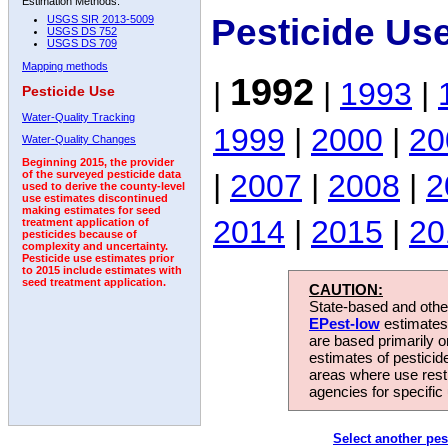
Estimation Methods:
Pesticide Us
USGS SIR 2013-5009
USGS DS 752
USGS DS 709
Mapping methods
1992
|
|
1993
|
Pesticide Use
Water-Quality Tracking
1999
|
2000
|
20
Water-Quality Changes
Beginning 2015, the provider
|
2007
|
2008
|
2
of the surveyed pesticide data
used to derive the county-level
use estimates discontinued
making estimates for seed
2014
|
2015
|
20
treatment application of
pesticides because of
complexity and uncertainty.
Pesticide use estimates prior
to 2015 include estimates with
seed treatment application.
CAUTION:
State-based and other
EPest-low
estimates.
are based primarily 
estimates of pesticid
areas where use rest
agencies for specific 
Select another pes