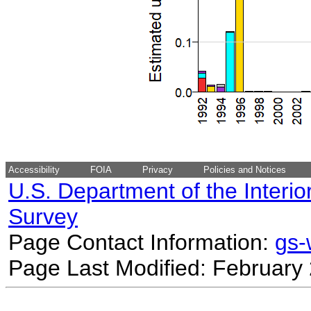
Accessibility
FOIA
Privacy
Policies and Notices
U.S. Department of the Interio
Survey
Page Contact Information:
gs
Page Last Modified: February