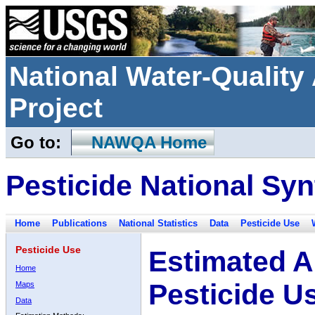
National Water-Qualit
Project
Go to:
NAWQA Home
Pesticide National Syn
Home
Publications
National Statistics
Data
Pesticide Use
Pesticide Use
Estimated A
Home
Pesticide U
Maps
Data