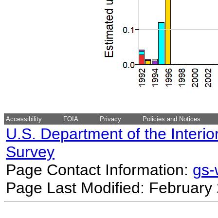
Accessibility
FOIA
Privacy
Policies and Notices
U.S. Department of the Interio
Survey
Page Contact Information:
gs
Page Last Modified: February