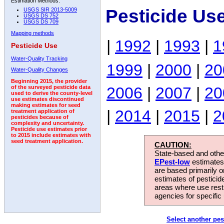
Estimation Methods:
Pesticide Us
USGS SIR 2013-5009
USGS DS 752
USGS DS 709
Mapping methods
|
1992
|
1993
|
1
Pesticide Use
Water-Quality Tracking
1999
|
2000
|
20
Water-Quality Changes
Beginning 2015, the provider
2006
|
2007
|
20
of the surveyed pesticide data
used to derive the county-level
use estimates discontinued
making estimates for seed
|
2014
|
2015
|
2
treatment application of
pesticides because of
complexity and uncertainty.
Pesticide use estimates prior
to 2015 include estimates with
seed treatment application.
CAUTION:
State-based and other
EPest-low
estimates.
are based primarily 
estimates of pesticid
areas where use rest
agencies for specific 
Select another pes