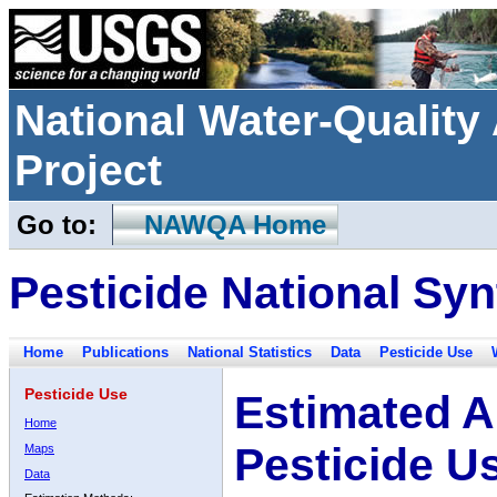
National Water-Qualit
Project
Go to:
NAWQA Home
Pesticide National Syn
Home
Publications
National Statistics
Data
Pesticide Use
Pesticide Use
Estimated A
Home
Pesticide U
Maps
Data