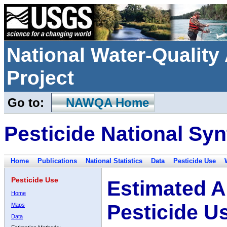
National Water-Qualit
Project
Go to:
NAWQA Home
Pesticide National Syn
Home
Publications
National Statistics
Data
Pesticide Use
Pesticide Use
Estimated A
Home
Pesticide U
Maps
Data