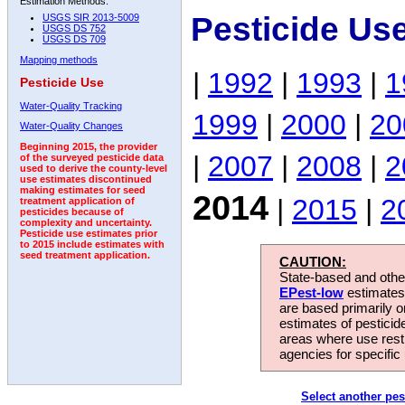
Estimation Methods:
Pesticide Us
USGS SIR 2013-5009
USGS DS 752
USGS DS 709
Mapping methods
|
1992
|
1993
|
1
Pesticide Use
Water-Quality Tracking
1999
|
2000
|
20
Water-Quality Changes
Beginning 2015, the provider
|
2007
|
2008
|
2
of the surveyed pesticide data
used to derive the county-level
use estimates discontinued
making estimates for seed
2014
|
2015
|
2
treatment application of
pesticides because of
complexity and uncertainty.
Pesticide use estimates prior
to 2015 include estimates with
seed treatment application.
CAUTION:
State-based and other
EPest-low
estimates.
are based primarily 
estimates of pesticid
areas where use rest
agencies for specific 
Select another pes