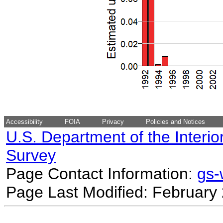
Accessibility
FOIA
Privacy
Policies and Notices
U.S. Department of the Interio
Survey
Page Contact Information:
gs
Page Last Modified: February