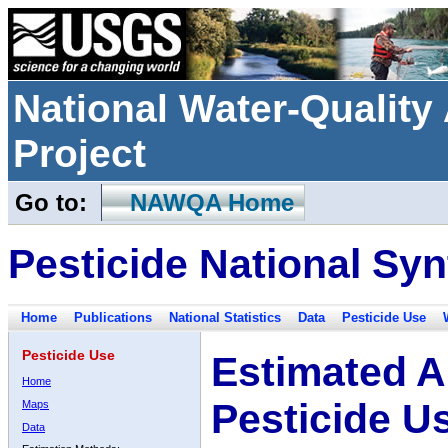
National Water-Qualit
Project
Go to:
NAWQA Home
Pesticide National Syn
Home
Publications
National Statistics
Data
Pesticide Use
Pesticide Use
Estimated A
Home
Pesticide U
Maps
Data