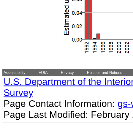
Accessibility
FOIA
Privacy
Policies and Notices
U.S. Department of the Interio
Survey
Page Contact Information:
gs
Page Last Modified: February