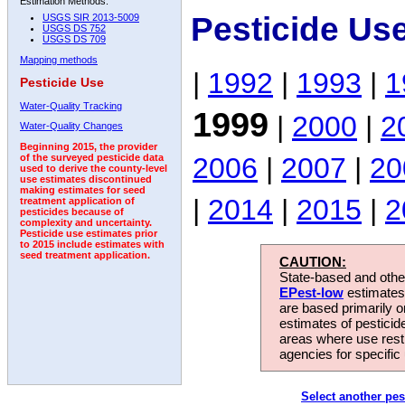
Estimation Methods:
Pesticide Us
USGS SIR 2013-5009
USGS DS 752
USGS DS 709
Mapping methods
|
1992
|
1993
|
1
Pesticide Use
Water-Quality Tracking
1999
|
2000
|
2
Water-Quality Changes
Beginning 2015, the provider
2006
|
2007
|
20
of the surveyed pesticide data
used to derive the county-level
use estimates discontinued
making estimates for seed
|
2014
|
2015
|
2
treatment application of
pesticides because of
complexity and uncertainty.
Pesticide use estimates prior
to 2015 include estimates with
seed treatment application.
CAUTION:
State-based and other
EPest-low
estimates.
are based primarily 
estimates of pesticid
areas where use rest
agencies for specific 
Select another pes