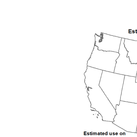
1992
1993
1994
1995
1996
1997