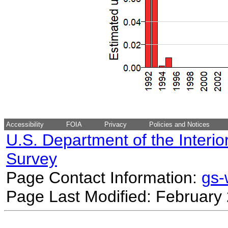
Accessibility
FOIA
Privacy
Policies and Notices
U.S. Department of the Interio
Survey
Page Contact Information:
gs
Page Last Modified: February