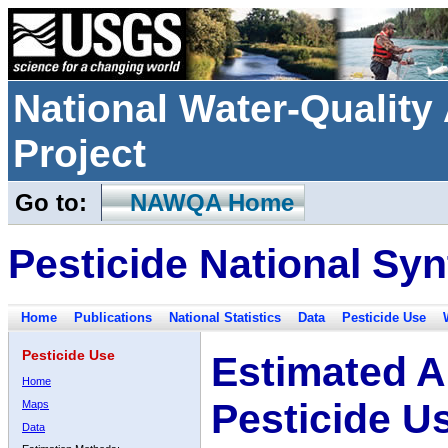
National Water-Qualit
Project
Go to:
NAWQA Home
Pesticide National Syn
Home
Publications
National Statistics
Data
Pesticide Use
Pesticide Use
Estimated A
Home
Pesticide U
Maps
Data