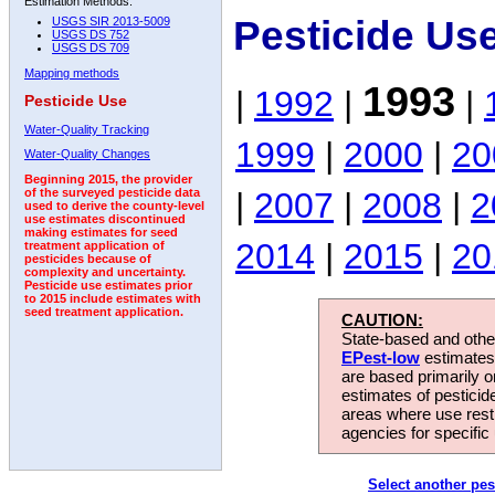
Estimation Methods:
Pesticide Us
USGS SIR 2013-5009
USGS DS 752
USGS DS 709
Mapping methods
1993
|
1992
|
|
Pesticide Use
Water-Quality Tracking
1999
|
2000
|
20
Water-Quality Changes
Beginning 2015, the provider
|
2007
|
2008
|
2
of the surveyed pesticide data
used to derive the county-level
use estimates discontinued
making estimates for seed
2014
|
2015
|
20
treatment application of
pesticides because of
complexity and uncertainty.
Pesticide use estimates prior
to 2015 include estimates with
seed treatment application.
CAUTION:
State-based and other
EPest-low
estimates.
are based primarily 
estimates of pesticid
areas where use rest
agencies for specific 
Select another pes