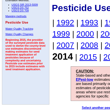
Estimation Methods:
Pesticide Us
USGS SIR 2013-5009
USGS DS 752
USGS DS 709
Mapping methods
|
1992
|
1993
|
1
Pesticide Use
Water-Quality Tracking
1999
|
2000
|
20
Water-Quality Changes
Beginning 2015, the provider
|
2007
|
2008
|
2
of the surveyed pesticide data
used to derive the county-level
use estimates discontinued
making estimates for seed
2014
|
2015
|
2
treatment application of
pesticides because of
complexity and uncertainty.
Pesticide use estimates prior
to 2015 include estimates with
seed treatment application.
CAUTION:
State-based and other
EPest-low
estimates.
are based primarily 
estimates of pesticid
areas where use rest
agencies for specific 
Select another pes