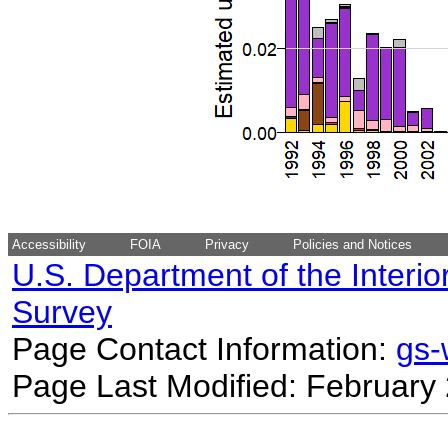
Accessibility
FOIA
Privacy
Policies and Notices
U.S. Department of the Interio
Survey
Page Contact Information:
gs
Page Last Modified: February