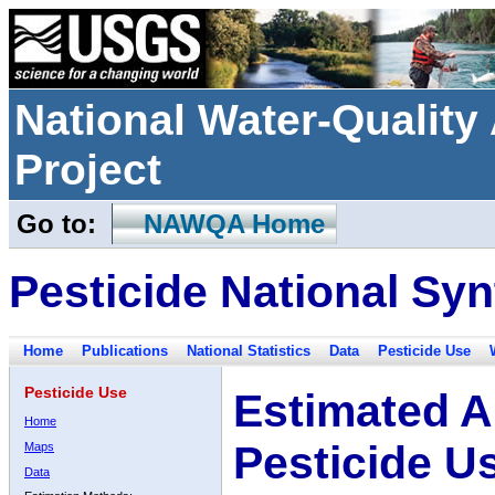
National Water-Qualit
Project
Go to:
NAWQA Home
Pesticide National Syn
Home
Publications
National Statistics
Data
Pesticide Use
Pesticide Use
Estimated A
Home
Pesticide U
Maps
Data