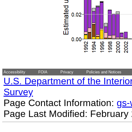
Accessibility
FOIA
Privacy
Policies and Notices
U.S. Department of the Interio
Survey
Page Contact Information:
gs
Page Last Modified: February