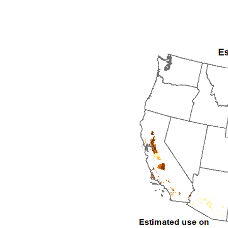
1992
1993
1994