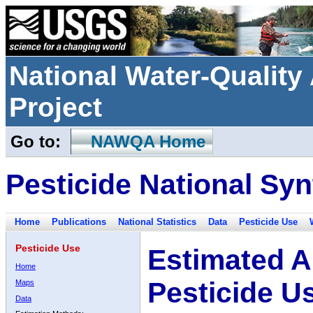
National Water-Qualit
Project
Go to:
NAWQA Home
Pesticide National Syn
Home
Publications
National Statistics
Data
Pesticide Use
Pesticide Use
Estimated A
Home
Pesticide U
Maps
Data