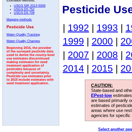
Estimation Methods:
Pesticide Us
USGS SIR 2013-5009
USGS DS 752
USGS DS 709
Mapping methods
|
1992
|
1993
|
1
Pesticide Use
Water-Quality Tracking
1999
|
2000
|
20
Water-Quality Changes
Beginning 2015, the provider
|
2007
|
2008
|
2
of the surveyed pesticide data
used to derive the county-level
use estimates discontinued
making estimates for seed
2014
|
2015
|
20
treatment application of
pesticides because of
complexity and uncertainty.
Pesticide use estimates prior
to 2015 include estimates with
seed treatment application.
CAUTION:
State-based and other
EPest-low
estimates.
are based primarily 
estimates of pesticid
areas where use rest
agencies for specific 
Select another pes