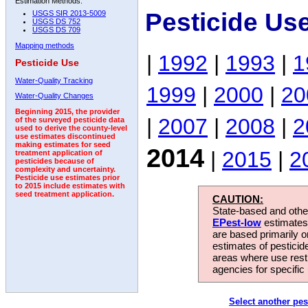
Estimation Methods:
Pesticide Us
USGS SIR 2013-5009
USGS DS 752
USGS DS 709
Mapping methods
|
1992
|
1993
|
1
Pesticide Use
Water-Quality Tracking
1999
|
2000
|
20
Water-Quality Changes
Beginning 2015, the provider
|
2007
|
2008
|
2
of the surveyed pesticide data
used to derive the county-level
use estimates discontinued
making estimates for seed
2014
|
2015
|
2
treatment application of
pesticides because of
complexity and uncertainty.
Pesticide use estimates prior
to 2015 include estimates with
seed treatment application.
CAUTION:
State-based and other
EPest-low
estimates.
are based primarily 
estimates of pesticid
areas where use rest
agencies for specific 
Select another pes