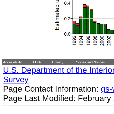
Accessibility
FOIA
Privacy
Policies and Notices
U.S. Department of the Interio
Survey
Page Contact Information:
gs
Page Last Modified: February