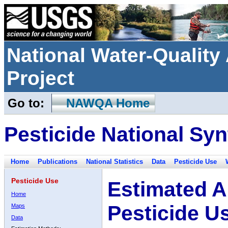
National Water-Qualit
Project
Go to:
NAWQA Home
Pesticide National Syn
Home
Publications
National Statistics
Data
Pesticide Use
Pesticide Use
Estimated A
Home
Pesticide U
Maps
Data