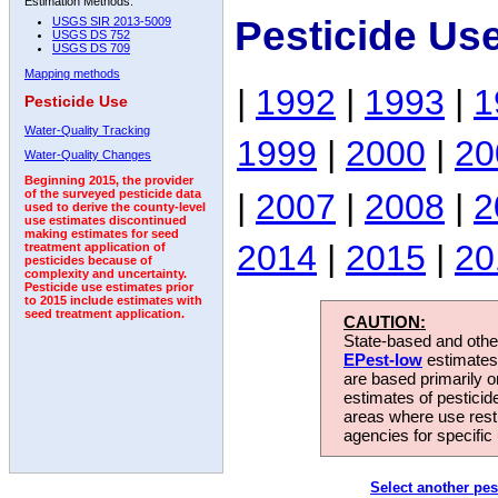
Estimation Methods:
Pesticide Us
USGS SIR 2013-5009
USGS DS 752
USGS DS 709
Mapping methods
|
1992
|
1993
|
1
Pesticide Use
Water-Quality Tracking
1999
|
2000
|
20
Water-Quality Changes
Beginning 2015, the provider
|
2007
|
2008
|
2
of the surveyed pesticide data
used to derive the county-level
use estimates discontinued
making estimates for seed
2014
|
2015
|
20
treatment application of
pesticides because of
complexity and uncertainty.
Pesticide use estimates prior
to 2015 include estimates with
seed treatment application.
CAUTION:
State-based and other
EPest-low
estimates.
are based primarily 
estimates of pesticid
areas where use rest
agencies for specific 
Select another pes