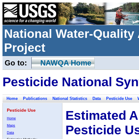
National Water-Qualit
Project
Go to:
NAWQA Home
Pesticide National Syn
Home
Publications
National Statistics
Data
Pesticide Use
Pesticide Use
Estimated A
Home
Pesticide U
Maps
Data