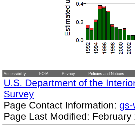
Accessibility
FOIA
Privacy
Policies and Notices
U.S. Department of the Interio
Survey
Page Contact Information:
gs
Page Last Modified: February