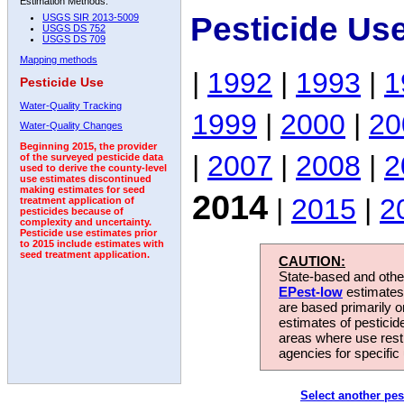
Estimation Methods:
Pesticide Us
USGS SIR 2013-5009
USGS DS 752
USGS DS 709
Mapping methods
|
1992
|
1993
|
1
Pesticide Use
Water-Quality Tracking
1999
|
2000
|
20
Water-Quality Changes
Beginning 2015, the provider
|
2007
|
2008
|
2
of the surveyed pesticide data
used to derive the county-level
use estimates discontinued
making estimates for seed
2014
|
2015
|
2
treatment application of
pesticides because of
complexity and uncertainty.
Pesticide use estimates prior
to 2015 include estimates with
seed treatment application.
CAUTION:
State-based and other
EPest-low
estimates.
are based primarily 
estimates of pesticid
areas where use rest
agencies for specific 
Select another pes