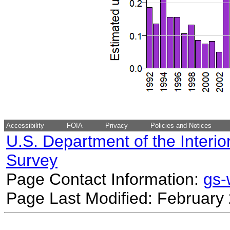
Accessibility
FOIA
Privacy
Policies and Notices
U.S. Department of the Interio
Survey
Page Contact Information:
gs
Page Last Modified: February