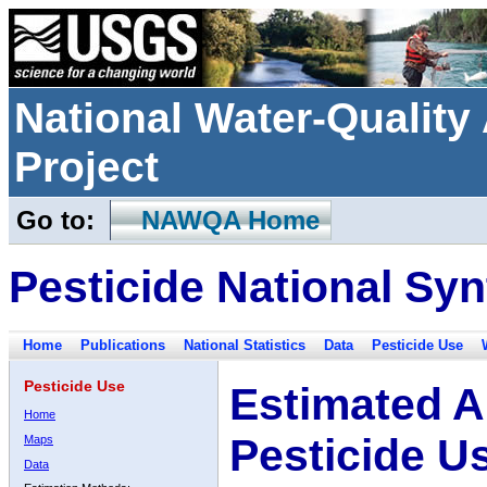
National Water-Qualit
Project
Go to:
NAWQA Home
Pesticide National Syn
Home
Publications
National Statistics
Data
Pesticide Use
Pesticide Use
Estimated A
Home
Pesticide U
Maps
Data