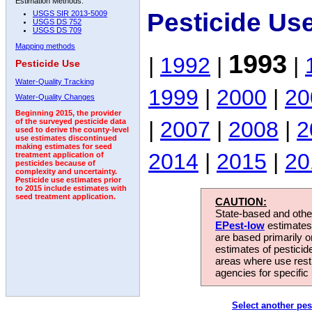
Estimation Methods:
Pesticide Us
USGS SIR 2013-5009
USGS DS 752
USGS DS 709
Mapping methods
1993
|
1992
|
|
Pesticide Use
Water-Quality Tracking
1999
|
2000
|
20
Water-Quality Changes
Beginning 2015, the provider
|
2007
|
2008
|
2
of the surveyed pesticide data
used to derive the county-level
use estimates discontinued
making estimates for seed
2014
|
2015
|
20
treatment application of
pesticides because of
complexity and uncertainty.
Pesticide use estimates prior
to 2015 include estimates with
seed treatment application.
CAUTION:
State-based and other
EPest-low
estimates.
are based primarily 
estimates of pesticid
areas where use rest
agencies for specific 
Select another pes