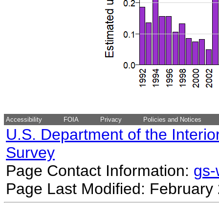
Accessibility
FOIA
Privacy
Policies and Notices
U.S. Department of the Interio
Survey
Page Contact Information:
gs
Page Last Modified: February