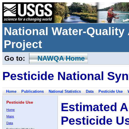
National Water-Qualit
Project
Go to:
NAWQA Home
Pesticide National Syn
Home
Publications
National Statistics
Data
Pesticide Use
Pesticide Use
Estimated A
Home
Pesticide U
Maps
Data