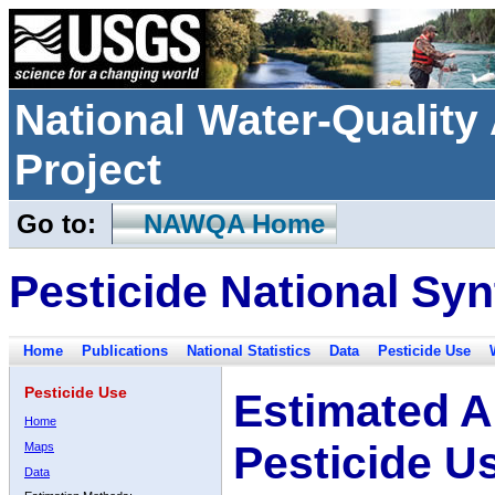
National Water-Qualit
Project
Go to:
NAWQA Home
Pesticide National Syn
Home
Publications
National Statistics
Data
Pesticide Use
Pesticide Use
Estimated A
Home
Pesticide U
Maps
Data