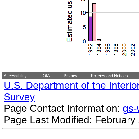
Accessibility
FOIA
Privacy
Policies and Notices
U.S. Department of the Interio
Survey
Page Contact Information:
gs
Page Last Modified: February