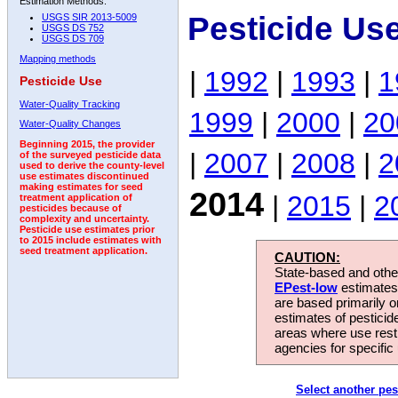
Estimation Methods:
Pesticide Us
USGS SIR 2013-5009
USGS DS 752
USGS DS 709
Mapping methods
|
1992
|
1993
|
1
Pesticide Use
Water-Quality Tracking
1999
|
2000
|
20
Water-Quality Changes
Beginning 2015, the provider
|
2007
|
2008
|
2
of the surveyed pesticide data
used to derive the county-level
use estimates discontinued
making estimates for seed
2014
|
2015
|
2
treatment application of
pesticides because of
complexity and uncertainty.
Pesticide use estimates prior
to 2015 include estimates with
seed treatment application.
CAUTION:
State-based and other
EPest-low
estimates.
are based primarily 
estimates of pesticid
areas where use rest
agencies for specific 
Select another pes