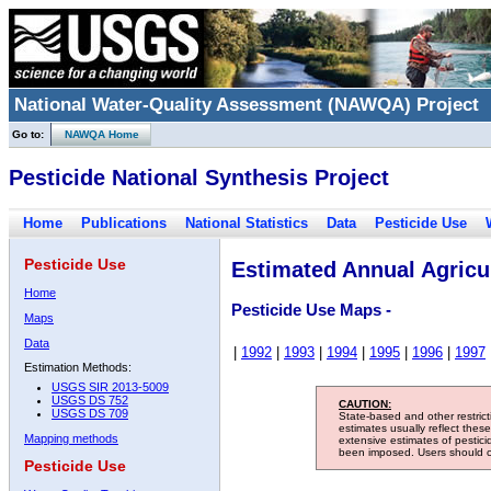
National Water-Quality Assessment (NAWQA) Project
Go to:
NAWQA Home
Pesticide National Synthesis Project
Home
Publications
National Statistics
Data
Pesticide Use
Pesticide Use
Estimated Annual Agricul
Home
Pesticide Use Maps -
Maps
Data
|
1992
|
1993
|
1994
|
1995
|
1996
|
1997
Estimation Methods:
USGS SIR 2013-5009
USGS DS 752
CAUTION:
USGS DS 709
State-based and other restric
estimates usually reflect thes
Mapping methods
extensive estimates of pestic
been imposed. Users should con
Pesticide Use