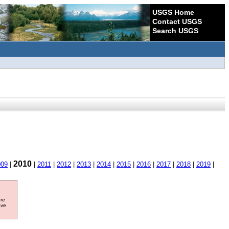
USGS Home
Contact USGS
Search USGS
2010
009
|
|
2011
|
2012
|
2013
|
2014
|
2015
|
2016
|
2017
|
2018
|
2019
|
ore
ave