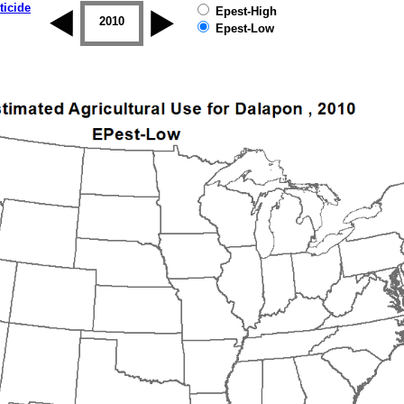
ticide
Epest-High
2009
2010
2011
2012
2013
2014
Epest-Low