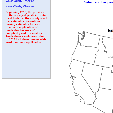
Water-Quality Tracking
Select another pes
2002
2003
2004
2005
2006
2007
2008
Water-Quality Changes
Beginning 2015, the provider
of the surveyed pesticide data
used to derive the county-level
use estimates discontinued
making estimates for seed
treatment application of
pesticides because of
complexity and uncertainty.
Pesticide use estimates prior
to 2015 include estimates with
seed treatment application.