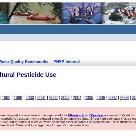
Water-Quality Benchmarks
PNSP Internal
tural Pesticide Use
|
1998
|
1999
|
2000
|
2001
|
2002
|
2003
|
2004
|
2005
|
2006
|
2007
|
2008
|
2
tions on pesticide use were not incorporated into
EPest-high
or
EPest-low
estimates. EPest-low
e restrictions because they are based primarily on surveyed data. EPest-high estimates include m
ide use not reported in surveys, which sometimes include States or areas where use restrictions h
sult with State and local agencies for specific use restrictions.