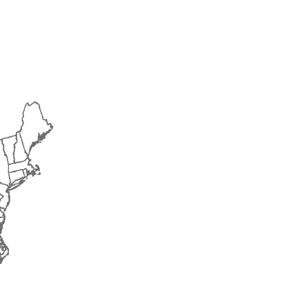
2015
2016
2017
2018
2019