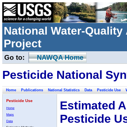
National Water-Qualit
Project
Go to:
NAWQA Home
Pesticide National Syn
Home
Publications
National Statistics
Data
Pesticide Use
Pesticide Use
Estimated A
Home
Pesticide U
Maps
Data