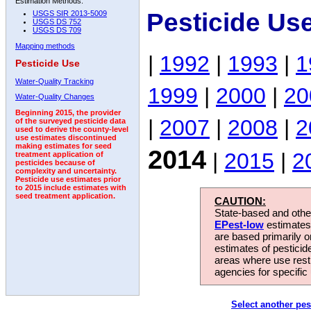
Estimation Methods:
Pesticide Us
USGS SIR 2013-5009
USGS DS 752
USGS DS 709
Mapping methods
|
1992
|
1993
|
1
Pesticide Use
Water-Quality Tracking
1999
|
2000
|
20
Water-Quality Changes
Beginning 2015, the provider
|
2007
|
2008
|
2
of the surveyed pesticide data
used to derive the county-level
use estimates discontinued
making estimates for seed
2014
|
2015
|
2
treatment application of
pesticides because of
complexity and uncertainty.
Pesticide use estimates prior
to 2015 include estimates with
seed treatment application.
CAUTION:
State-based and other
EPest-low
estimates.
are based primarily 
estimates of pesticid
areas where use rest
agencies for specific 
Select another pes