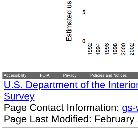
Accessibility
FOIA
Privacy
Policies and Notices
U.S. Department of the Interio
Survey
Page Contact Information:
gs
Page Last Modified: February