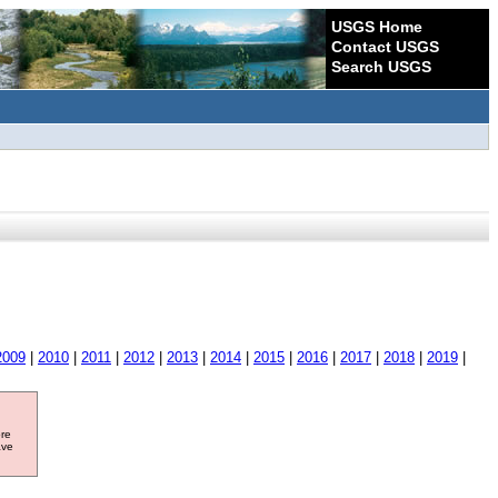
USGS Home
Contact USGS
Search USGS
2009
|
2010
|
2011
|
2012
|
2013
|
2014
|
2015
|
2016
|
2017
|
2018
|
2019
|
ore
ave