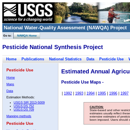
National Water-Quality Assessment (NAWQA) Project
Go to:
NAWQA Home
Pesticide National Synthesis Project
Home
Publications
National Statistics
Data
Pesticide Use
Pesticide Use
Estimated Annual Agricul
Home
Pesticide Use Maps -
Maps
Data
|
1992
|
1993
|
1994
|
1995
|
1996
|
1997
Estimation Methods:
USGS SIR 2013-5009
USGS DS 752
CAUTION:
USGS DS 709
State-based and other restric
estimates usually reflect thes
Mapping methods
extensive estimates of pestic
been imposed. Users should con
Pesticide Use