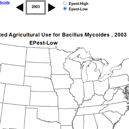
ticide
Epest-High
2002
2003
2004
2005
2006
2007
Epest-Low