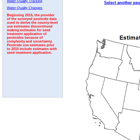
Water-Quality Tracking
Select another pes
1995
1996
1997
1998
1999
2000
2001
Water-Quality Changes
Beginning 2015, the provider
of the surveyed pesticide data
used to derive the county-level
use estimates discontinued
making estimates for seed
treatment application of
pesticides because of
complexity and uncertainty.
Pesticide use estimates prior
to 2015 include estimates with
seed treatment application.