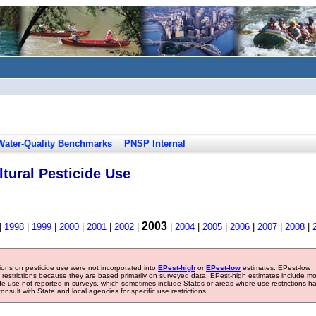
Water-Quality Benchmarks
PNSP Internal
tural Pesticide Use
2003
|
1998
|
1999
|
2000
|
2001
|
2002
|
|
2004
|
2005
|
2006
|
2007
|
2008
|
tions on pesticide use were not incorporated into
EPest-high
or
EPest-low
estimates. EPest-low
e restrictions because they are based primarily on surveyed data. EPest-high estimates include m
ide use not reported in surveys, which sometimes include States or areas where use restrictions h
sult with State and local agencies for specific use restrictions.