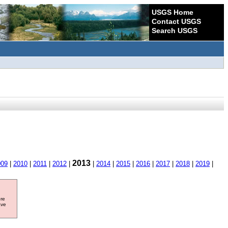
USGS Home
Contact USGS
Search USGS
2013
009
|
2010
|
2011
|
2012
|
|
2014
|
2015
|
2016
|
2017
|
2018
|
2019
|
ore
ave