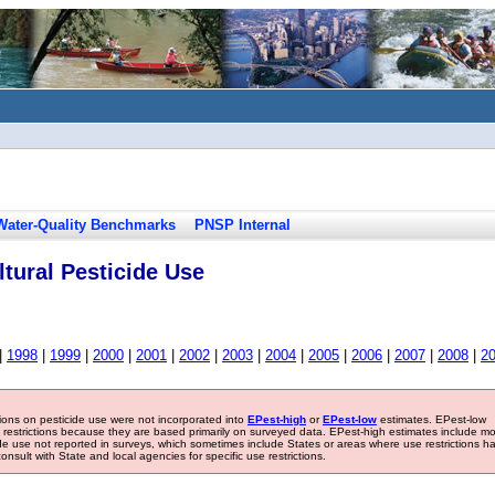
Water-Quality Benchmarks
PNSP Internal
tural Pesticide Use
|
1998
|
1999
|
2000
|
2001
|
2002
|
2003
|
2004
|
2005
|
2006
|
2007
|
2008
|
2
tions on pesticide use were not incorporated into
EPest-high
or
EPest-low
estimates. EPest-low
e restrictions because they are based primarily on surveyed data. EPest-high estimates include m
ide use not reported in surveys, which sometimes include States or areas where use restrictions h
sult with State and local agencies for specific use restrictions.