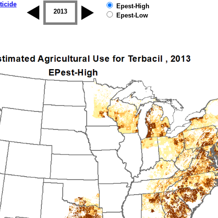
ticide
Epest-High
2012
2013
2014
2015
2016
2017
Epest-Low