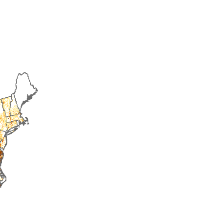
2018
2019