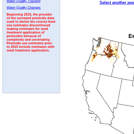
Water-Quality Tracking
Select another pes
2005
2006
2007
2008
2009
2010
2011
Water-Quality Changes
Beginning 2015, the provider
of the surveyed pesticide data
used to derive the county-level
use estimates discontinued
making estimates for seed
treatment application of
pesticides because of
complexity and uncertainty.
Pesticide use estimates prior
to 2015 include estimates with
seed treatment application.