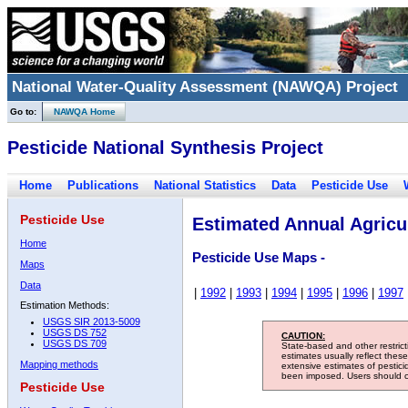
National Water-Quality Assessment (NAWQA) Project
Go to:
NAWQA Home
Pesticide National Synthesis Project
Home
Publications
National Statistics
Data
Pesticide Use
Pesticide Use
Estimated Annual Agricul
Home
Pesticide Use Maps -
Maps
Data
|
1992
|
1993
|
1994
|
1995
|
1996
|
1997
Estimation Methods:
USGS SIR 2013-5009
USGS DS 752
CAUTION:
USGS DS 709
State-based and other restric
estimates usually reflect thes
Mapping methods
extensive estimates of pestic
been imposed. Users should con
Pesticide Use