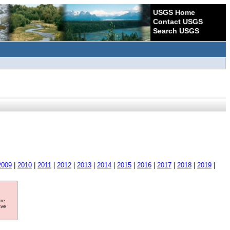
USGS Home
Contact USGS
Search USGS
2009
|
2010
|
2011
|
2012
|
2013
|
2014
|
2015
|
2016
|
2017
|
2018
|
2019
|
ore
ave