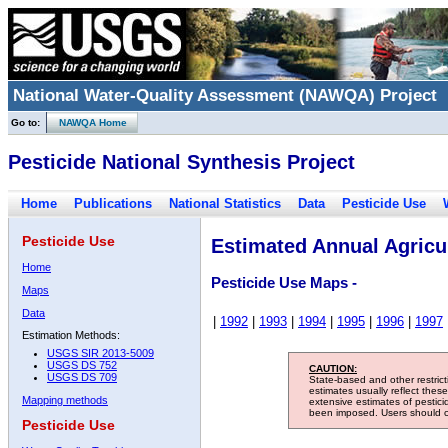
National Water-Quality Assessment (NAWQA) Project
Go to:
NAWQA Home
Pesticide National Synthesis Project
Home
Publications
National Statistics
Data
Pesticide Use
Pesticide Use
Estimated Annual Agricul
Home
Pesticide Use Maps -
Maps
Data
|
1992
|
1993
|
1994
|
1995
|
1996
|
1997
Estimation Methods:
USGS SIR 2013-5009
USGS DS 752
CAUTION:
USGS DS 709
State-based and other restric
estimates usually reflect thes
Mapping methods
extensive estimates of pestic
been imposed. Users should con
Pesticide Use