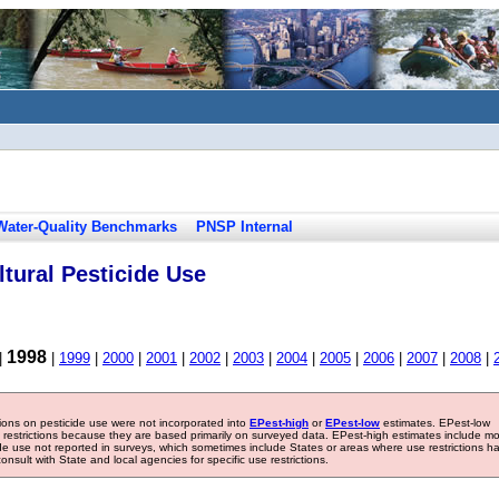
Water-Quality Benchmarks
PNSP Internal
tural Pesticide Use
1998
|
|
1999
|
2000
|
2001
|
2002
|
2003
|
2004
|
2005
|
2006
|
2007
|
2008
|
tions on pesticide use were not incorporated into
EPest-high
or
EPest-low
estimates. EPest-low
e restrictions because they are based primarily on surveyed data. EPest-high estimates include m
ide use not reported in surveys, which sometimes include States or areas where use restrictions h
sult with State and local agencies for specific use restrictions.