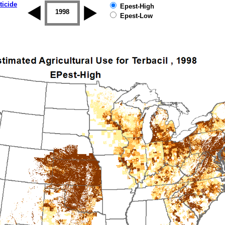
ticide
Epest-High
1997
1998
1999
2000
2001
2002
Epest-Low