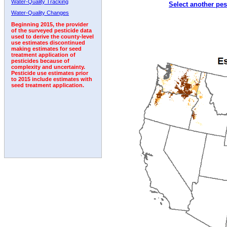
Water-Quality Tracking
Select another pes
1992
1993
1994
1995
1996
Water-Quality Changes
Beginning 2015, the provider
of the surveyed pesticide data
used to derive the county-level
use estimates discontinued
making estimates for seed
treatment application of
pesticides because of
complexity and uncertainty.
Pesticide use estimates prior
to 2015 include estimates with
seed treatment application.