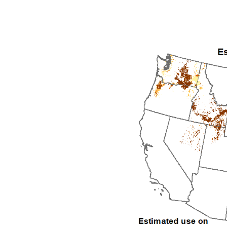
1992
1993
1994
1995
1996
1997