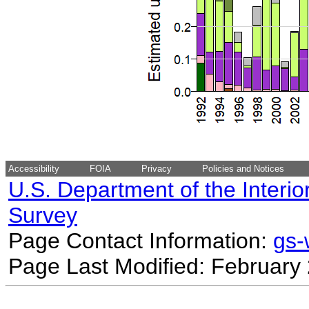
Accessibility
FOIA
Privacy
Policies and Notices
U.S. Department of the Interio
Survey
Page Contact Information:
gs
Page Last Modified: February