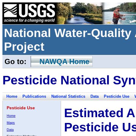
National Water-Qualit
Project
Go to:
NAWQA Home
Pesticide National Syn
Home
Publications
National Statistics
Data
Pesticide Use
Pesticide Use
Estimated A
Home
Pesticide U
Maps
Data