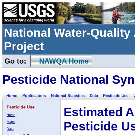
National Water-Qualit
Project
Go to:
NAWQA Home
Pesticide National Syn
Home
Publications
National Statistics
Data
Pesticide Use
Pesticide Use
Estimated A
Home
Pesticide U
Maps
Data