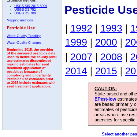
Estimation Methods:
Pesticide Us
USGS SIR 2013-5009
USGS DS 752
USGS DS 709
Mapping methods
|
1992
|
1993
|
1
Pesticide Use
Water-Quality Tracking
1999
|
2000
|
20
Water-Quality Changes
Beginning 2015, the provider
|
2007
|
2008
|
2
of the surveyed pesticide data
used to derive the county-level
use estimates discontinued
making estimates for seed
2014
|
2015
|
20
treatment application of
pesticides because of
complexity and uncertainty.
Pesticide use estimates prior
to 2015 include estimates with
seed treatment application.
CAUTION:
State-based and other
EPest-low
estimates.
are based primarily 
estimates of pesticid
areas where use rest
agencies for specific 
Select another pes