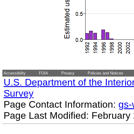
Accessibility
FOIA
Privacy
Policies and Notices
U.S. Department of the Interio
Survey
Page Contact Information:
gs
Page Last Modified: February