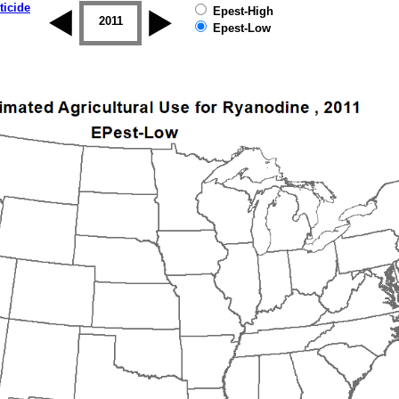
ticide
Epest-High
2010
2011
2012
2013
2014
2015
Epest-Low