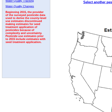
Water-Quality Tracking
Select another pes
2003
2004
2005
2006
2007
2008
2009
Water-Quality Changes
Beginning 2015, the provider
of the surveyed pesticide data
used to derive the county-level
use estimates discontinued
making estimates for seed
treatment application of
pesticides because of
complexity and uncertainty.
Pesticide use estimates prior
to 2015 include estimates with
seed treatment application.