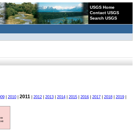
USGS Home
Contact USGS
Search USGS
2011
009
|
2010
|
|
2012
|
2013
|
2014
|
2015
|
2016
|
2017
|
2018
|
2019
|
ore
ave