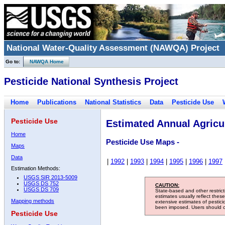
National Water-Quality Assessment (NAWQA) Project
Go to:
NAWQA Home
Pesticide National Synthesis Project
Home
Publications
National Statistics
Data
Pesticide Use
Pesticide Use
Estimated Annual Agricul
Home
Pesticide Use Maps -
Maps
Data
|
1992
|
1993
|
1994
|
1995
|
1996
|
1997
Estimation Methods:
USGS SIR 2013-5009
USGS DS 752
CAUTION:
USGS DS 709
State-based and other restric
estimates usually reflect thes
Mapping methods
extensive estimates of pestic
been imposed. Users should con
Pesticide Use