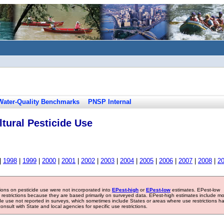
Water-Quality Benchmarks
PNSP Internal
tural Pesticide Use
|
1998
|
1999
|
2000
|
2001
|
2002
|
2003
|
2004
|
2005
|
2006
|
2007
|
2008
|
2
tions on pesticide use were not incorporated into
EPest-high
or
EPest-low
estimates. EPest-low
e restrictions because they are based primarily on surveyed data. EPest-high estimates include m
ide use not reported in surveys, which sometimes include States or areas where use restrictions h
sult with State and local agencies for specific use restrictions.