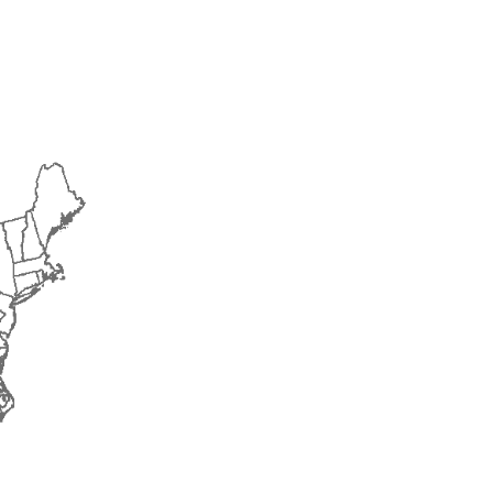
2016
2017
2018
2019