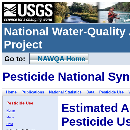
National Water-Qualit
Project
Go to:
NAWQA Home
Pesticide National Syn
Home
Publications
National Statistics
Data
Pesticide Use
Pesticide Use
Estimated A
Home
Pesticide U
Maps
Data