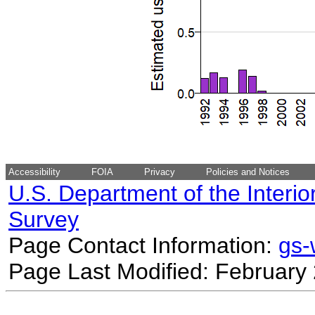
Accessibility
FOIA
Privacy
Policies and Notices
U.S. Department of the Interio
Survey
Page Contact Information:
gs
Page Last Modified: February