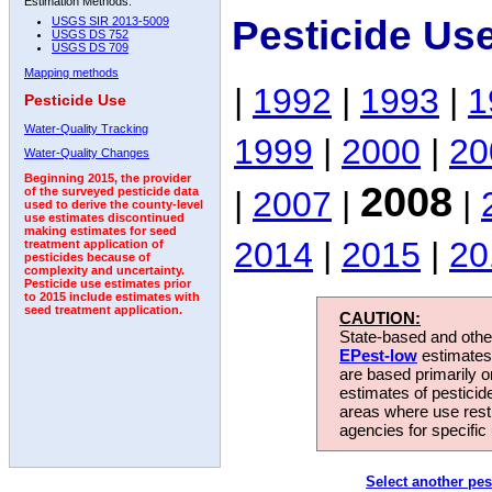
Estimation Methods:
Pesticide Us
USGS SIR 2013-5009
USGS DS 752
USGS DS 709
Mapping methods
|
1992
|
1993
|
1
Pesticide Use
Water-Quality Tracking
1999
|
2000
|
20
Water-Quality Changes
Beginning 2015, the provider
2008
|
2007
|
|
of the surveyed pesticide data
used to derive the county-level
use estimates discontinued
making estimates for seed
2014
|
2015
|
20
treatment application of
pesticides because of
complexity and uncertainty.
Pesticide use estimates prior
to 2015 include estimates with
seed treatment application.
CAUTION:
State-based and other
EPest-low
estimates.
are based primarily 
estimates of pesticid
areas where use rest
agencies for specific 
Select another pes