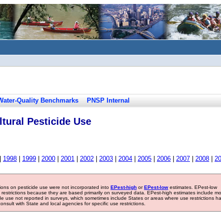
Water-Quality Benchmarks
PNSP Internal
tural Pesticide Use
|
1998
|
1999
|
2000
|
2001
|
2002
|
2003
|
2004
|
2005
|
2006
|
2007
|
2008
|
2
tions on pesticide use were not incorporated into
EPest-high
or
EPest-low
estimates. EPest-low
e restrictions because they are based primarily on surveyed data. EPest-high estimates include m
ide use not reported in surveys, which sometimes include States or areas where use restrictions h
sult with State and local agencies for specific use restrictions.