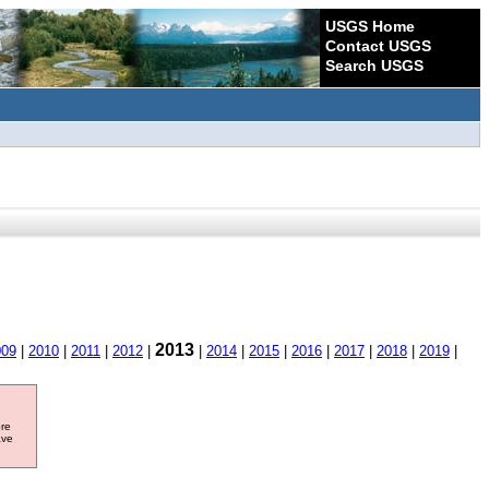
USGS Home
Contact USGS
Search USGS
2013
009
|
2010
|
2011
|
2012
|
|
2014
|
2015
|
2016
|
2017
|
2018
|
2019
|
ore
ave