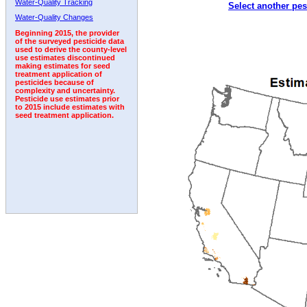
Water-Quality Tracking
Select another pes
2005
2006
2007
2008
2009
2010
2011
Water-Quality Changes
Beginning 2015, the provider
of the surveyed pesticide data
used to derive the county-level
use estimates discontinued
making estimates for seed
treatment application of
pesticides because of
complexity and uncertainty.
Pesticide use estimates prior
to 2015 include estimates with
seed treatment application.