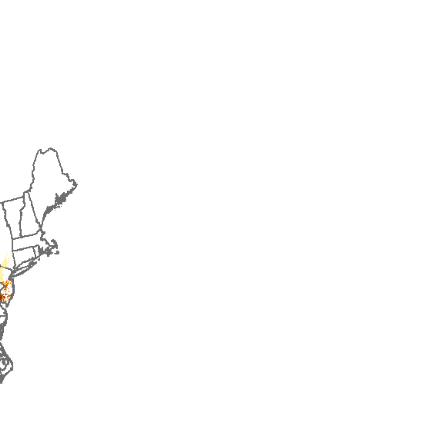
2018
2019