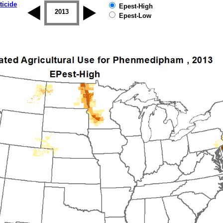
ticide
Epest-High
2012
2013
2014
2015
2016
2017
Epest-Low