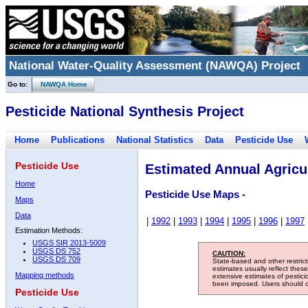
National Water-Quality Assessment (NAWQA) Project
Go to:
NAWQA Home
Pesticide National Synthesis Project
Home
Publications
National Statistics
Data
Pesticide Use
Pesticide Use
Estimated Annual Agricul
Home
Pesticide Use Maps -
Maps
Data
|
1992
|
1993
|
1994
|
1995
|
1996
|
1997
Estimation Methods:
USGS SIR 2013-5009
USGS DS 752
CAUTION:
USGS DS 709
State-based and other restric
estimates usually reflect thes
Mapping methods
extensive estimates of pestic
been imposed. Users should con
Pesticide Use