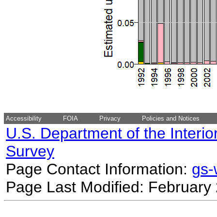
Accessibility
FOIA
Privacy
Policies and Notices
U.S. Department of the Interio
Survey
Page Contact Information:
gs
Page Last Modified: February