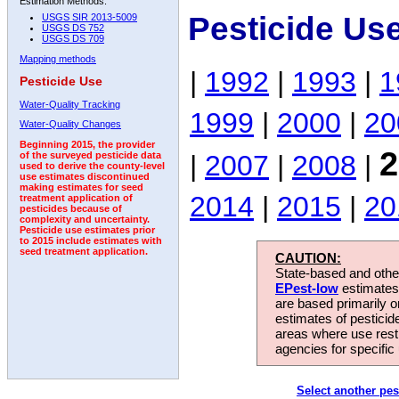
Estimation Methods:
Pesticide Us
USGS SIR 2013-5009
USGS DS 752
USGS DS 709
Mapping methods
|
1992
|
1993
|
1
Pesticide Use
Water-Quality Tracking
1999
|
2000
|
20
Water-Quality Changes
Beginning 2015, the provider
2
|
2007
|
2008
|
of the surveyed pesticide data
used to derive the county-level
use estimates discontinued
making estimates for seed
2014
|
2015
|
20
treatment application of
pesticides because of
complexity and uncertainty.
Pesticide use estimates prior
to 2015 include estimates with
seed treatment application.
CAUTION:
State-based and other
EPest-low
estimates.
are based primarily 
estimates of pesticid
areas where use rest
agencies for specific 
Select another pes