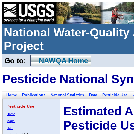
National Water-Qualit
Project
Go to:
NAWQA Home
Pesticide National Syn
Home
Publications
National Statistics
Data
Pesticide Use
Pesticide Use
Estimated A
Home
Pesticide U
Maps
Data