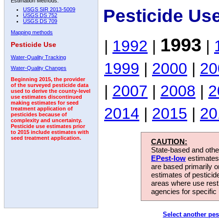
Estimation Methods:
Pesticide Us
USGS SIR 2013-5009
USGS DS 752
USGS DS 709
Mapping methods
1993
|
1992
|
|
Pesticide Use
Water-Quality Tracking
1999
|
2000
|
20
Water-Quality Changes
Beginning 2015, the provider
|
2007
|
2008
|
2
of the surveyed pesticide data
used to derive the county-level
use estimates discontinued
making estimates for seed
2014
|
2015
|
20
treatment application of
pesticides because of
complexity and uncertainty.
Pesticide use estimates prior
to 2015 include estimates with
seed treatment application.
CAUTION:
State-based and other
EPest-low
estimates.
are based primarily 
estimates of pesticid
areas where use rest
agencies for specific 
Select another pes