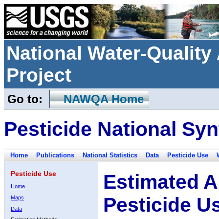
National Water-Qualit
Project
Go to:
NAWQA Home
Pesticide National Syn
Home
Publications
National Statistics
Data
Pesticide Use
Pesticide Use
Estimated A
Home
Pesticide U
Maps
Data