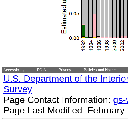
Accessibility
FOIA
Privacy
Policies and Notices
U.S. Department of the Interio
Survey
Page Contact Information:
gs
Page Last Modified: February