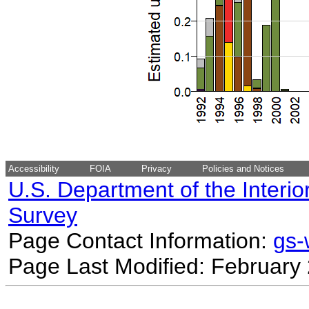
Accessibility
FOIA
Privacy
Policies and Notices
U.S. Department of the Interio
Survey
Page Contact Information:
gs
Page Last Modified: February