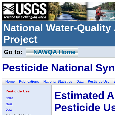
National Water-Qualit
Project
Go to:
NAWQA Home
Pesticide National Syn
Home
Publications
National Statistics
Data
Pesticide Use
Pesticide Use
Estimated A
Home
Pesticide U
Maps
Data