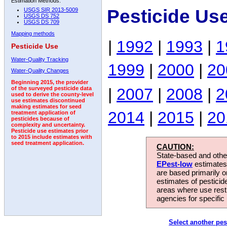
Estimation Methods:
Pesticide Us
USGS SIR 2013-5009
USGS DS 752
USGS DS 709
Mapping methods
|
1992
|
1993
|
1
Pesticide Use
Water-Quality Tracking
1999
|
2000
|
20
Water-Quality Changes
Beginning 2015, the provider
|
2007
|
2008
|
2
of the surveyed pesticide data
used to derive the county-level
use estimates discontinued
making estimates for seed
2014
|
2015
|
20
treatment application of
pesticides because of
complexity and uncertainty.
Pesticide use estimates prior
to 2015 include estimates with
seed treatment application.
CAUTION:
State-based and other
EPest-low
estimates.
are based primarily 
estimates of pesticid
areas where use rest
agencies for specific 
Select another pes