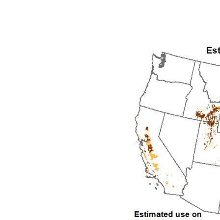
1992
1993
1994
1995
1996