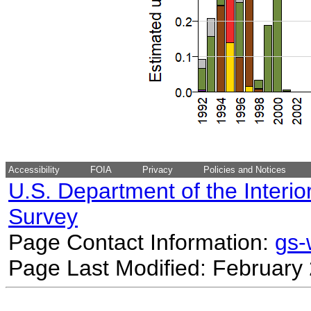
Accessibility
FOIA
Privacy
Policies and Notices
U.S. Department of the Interio
Survey
Page Contact Information:
gs
Page Last Modified: February