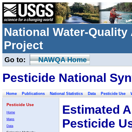
National Water-Qualit
Project
Go to:
NAWQA Home
Pesticide National Syn
Home
Publications
National Statistics
Data
Pesticide Use
Pesticide Use
Estimated A
Home
Pesticide U
Maps
Data