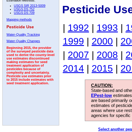
Estimation Methods:
Pesticide Us
USGS SIR 2013-5009
USGS DS 752
USGS DS 709
Mapping methods
|
1992
|
1993
|
1
Pesticide Use
Water-Quality Tracking
1999
|
2000
|
20
Water-Quality Changes
Beginning 2015, the provider
|
2007
|
2008
|
2
of the surveyed pesticide data
used to derive the county-level
use estimates discontinued
making estimates for seed
2014
|
2015
|
20
treatment application of
pesticides because of
complexity and uncertainty.
Pesticide use estimates prior
to 2015 include estimates with
seed treatment application.
CAUTION:
State-based and other
EPest-low
estimates.
are based primarily 
estimates of pesticid
areas where use rest
agencies for specific 
Select another pes