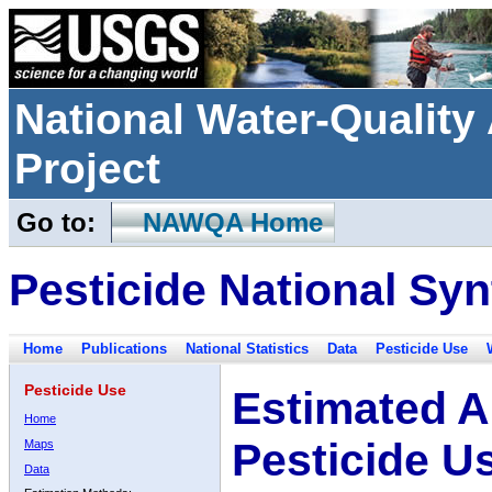
National Water-Qualit
Project
Go to:
NAWQA Home
Pesticide National Syn
Home
Publications
National Statistics
Data
Pesticide Use
Pesticide Use
Estimated A
Home
Pesticide U
Maps
Data