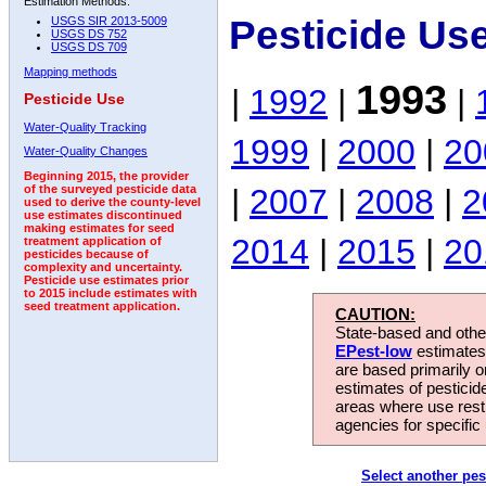
Estimation Methods:
Pesticide Us
USGS SIR 2013-5009
USGS DS 752
USGS DS 709
Mapping methods
1993
|
1992
|
|
Pesticide Use
Water-Quality Tracking
1999
|
2000
|
20
Water-Quality Changes
Beginning 2015, the provider
|
2007
|
2008
|
2
of the surveyed pesticide data
used to derive the county-level
use estimates discontinued
making estimates for seed
2014
|
2015
|
20
treatment application of
pesticides because of
complexity and uncertainty.
Pesticide use estimates prior
to 2015 include estimates with
seed treatment application.
CAUTION:
State-based and other
EPest-low
estimates.
are based primarily 
estimates of pesticid
areas where use rest
agencies for specific 
Select another pes