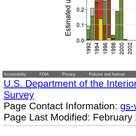
Accessibility
FOIA
Privacy
Policies and Notices
U.S. Department of the Interio
Survey
Page Contact Information:
gs
Page Last Modified: February