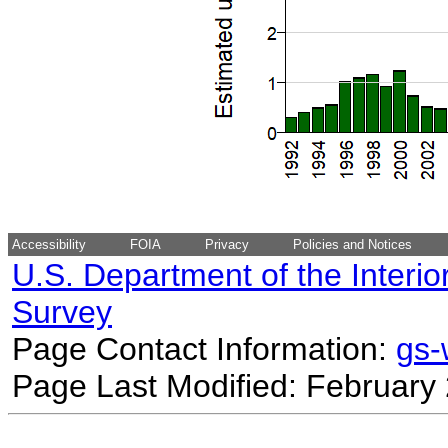
Accessibility
FOIA
Privacy
Policies and Notices
U.S. Department of the Interio
Survey
Page Contact Information:
gs
Page Last Modified: February