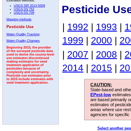
Estimation Methods:
Pesticide Us
USGS SIR 2013-5009
USGS DS 752
USGS DS 709
Mapping methods
|
1992
|
1993
|
1
Pesticide Use
Water-Quality Tracking
1999
|
2000
|
20
Water-Quality Changes
Beginning 2015, the provider
|
2007
|
2008
|
2
of the surveyed pesticide data
used to derive the county-level
use estimates discontinued
making estimates for seed
2014
|
2015
|
20
treatment application of
pesticides because of
complexity and uncertainty.
Pesticide use estimates prior
to 2015 include estimates with
seed treatment application.
CAUTION:
State-based and other
EPest-low
estimates.
are based primarily 
estimates of pesticid
areas where use rest
agencies for specific 
Select another pes