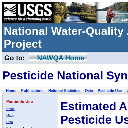
National Water-Qualit
Project
Go to:
NAWQA Home
Pesticide National Syn
Home
Publications
National Statistics
Data
Pesticide Use
Pesticide Use
Estimated A
Home
Pesticide U
Maps
Data