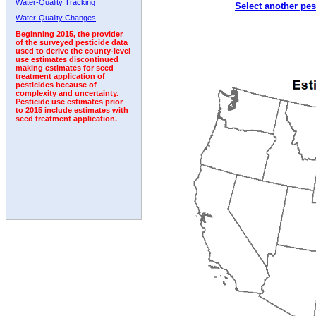
Water-Quality Tracking
Select another pes
1992
1993
1994
1995
1996
1997
Water-Quality Changes
Beginning 2015, the provider
of the surveyed pesticide data
used to derive the county-level
use estimates discontinued
making estimates for seed
treatment application of
pesticides because of
complexity and uncertainty.
Pesticide use estimates prior
to 2015 include estimates with
seed treatment application.