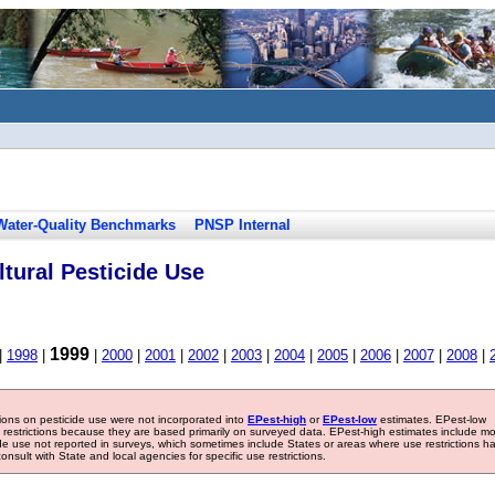
Water-Quality Benchmarks
PNSP Internal
tural Pesticide Use
1999
|
1998
|
|
2000
|
2001
|
2002
|
2003
|
2004
|
2005
|
2006
|
2007
|
2008
|
tions on pesticide use were not incorporated into
EPest-high
or
EPest-low
estimates. EPest-low
e restrictions because they are based primarily on surveyed data. EPest-high estimates include m
ide use not reported in surveys, which sometimes include States or areas where use restrictions h
sult with State and local agencies for specific use restrictions.