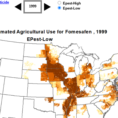
ticide
Epest-High
1998
1999
2000
2001
2002
2003
Epest-Low