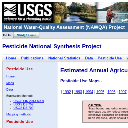
National Water-Quality Assessment (NAWQA) Project
Go to:
NAWQA Home
Pesticide National Synthesis Project
Home
Publications
National Statistics
Data
Pesticide Use
Pesticide Use
Estimated Annual Agricul
Home
Pesticide Use Maps -
Maps
Data
|
1992
|
1993
|
1994
|
1995
|
1996
|
1997
Estimation Methods:
USGS SIR 2013-5009
USGS DS 752
CAUTION:
USGS DS 709
State-based and other restric
estimates usually reflect thes
Mapping methods
extensive estimates of pestic
been imposed. Users should con
Pesticide Use