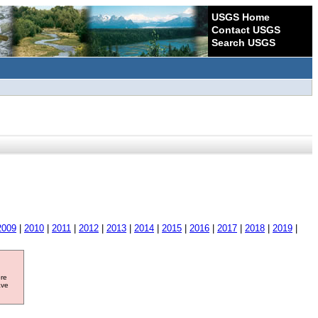
USGS Home
Contact USGS
Search USGS
2009
|
2010
|
2011
|
2012
|
2013
|
2014
|
2015
|
2016
|
2017
|
2018
|
2019
|
ore
ave