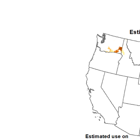
1992
1993
1994
1995
1996