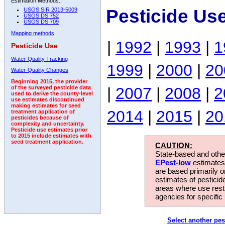
Estimation Methods:
Pesticide Us
USGS SIR 2013-5009
USGS DS 752
USGS DS 709
Mapping methods
|
1992
|
1993
|
1
Pesticide Use
Water-Quality Tracking
1999
|
2000
|
20
Water-Quality Changes
Beginning 2015, the provider
|
2007
|
2008
|
2
of the surveyed pesticide data
used to derive the county-level
use estimates discontinued
making estimates for seed
2014
|
2015
|
20
treatment application of
pesticides because of
complexity and uncertainty.
Pesticide use estimates prior
to 2015 include estimates with
seed treatment application.
CAUTION:
State-based and other
EPest-low
estimates.
are based primarily 
estimates of pesticid
areas where use rest
agencies for specific 
Select another pes