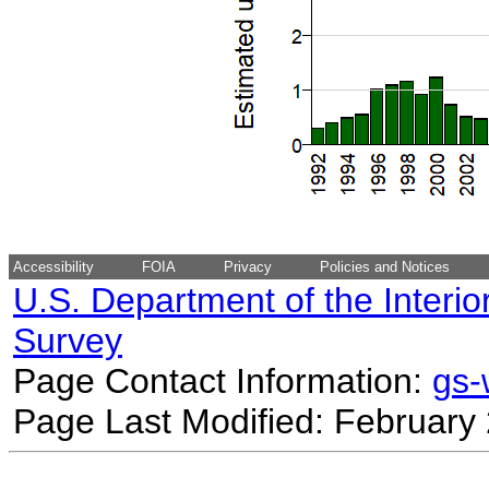
Accessibility
FOIA
Privacy
Policies and Notices
U.S. Department of the Interio
Survey
Page Contact Information:
gs
Page Last Modified: February