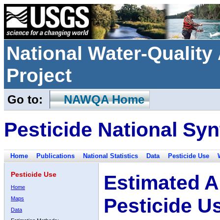
National Water-Qualit
Project
Go to:
NAWQA Home
Pesticide National Syn
Home
Publications
National Statistics
Data
Pesticide Use
Pesticide Use
Estimated A
Home
Pesticide U
Maps
Data