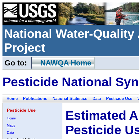
National Water-Qualit
Project
Go to:
NAWQA Home
Pesticide National Syn
Home
Publications
National Statistics
Data
Pesticide Use
Pesticide Use
Estimated A
Home
Pesticide U
Maps
Data