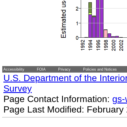
Accessibility
FOIA
Privacy
Policies and Notices
U.S. Department of the Interio
Survey
Page Contact Information:
gs
Page Last Modified: February