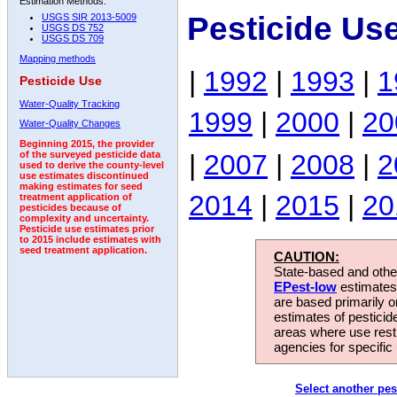
Estimation Methods:
Pesticide Us
USGS SIR 2013-5009
USGS DS 752
USGS DS 709
Mapping methods
|
1992
|
1993
|
1
Pesticide Use
Water-Quality Tracking
1999
|
2000
|
20
Water-Quality Changes
Beginning 2015, the provider
|
2007
|
2008
|
2
of the surveyed pesticide data
used to derive the county-level
use estimates discontinued
making estimates for seed
2014
|
2015
|
20
treatment application of
pesticides because of
complexity and uncertainty.
Pesticide use estimates prior
to 2015 include estimates with
seed treatment application.
CAUTION:
State-based and other
EPest-low
estimates.
are based primarily 
estimates of pesticid
areas where use rest
agencies for specific 
Select another pes