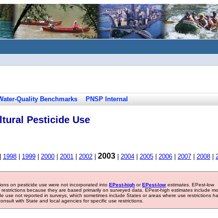
Water-Quality Benchmarks
PNSP Internal
tural Pesticide Use
2003
|
1998
|
1999
|
2000
|
2001
|
2002
|
|
2004
|
2005
|
2006
|
2007
|
2008
|
tions on pesticide use were not incorporated into
EPest-high
or
EPest-low
estimates. EPest-low
e restrictions because they are based primarily on surveyed data. EPest-high estimates include m
ide use not reported in surveys, which sometimes include States or areas where use restrictions h
sult with State and local agencies for specific use restrictions.