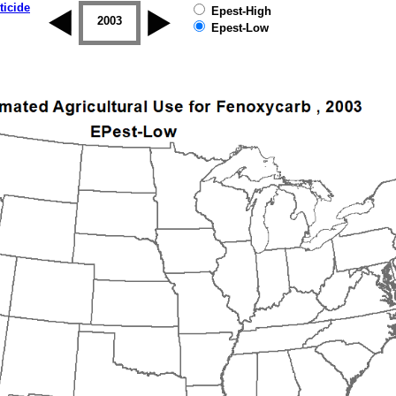
ticide
Epest-High
2002
2003
2004
2005
2006
2007
Epest-Low