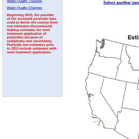
Water-Quality Tracking
Select another pes
1995
1996
1997
1998
1999
2000
2001
Water-Quality Changes
Beginning 2015, the provider
of the surveyed pesticide data
used to derive the county-level
use estimates discontinued
making estimates for seed
treatment application of
pesticides because of
complexity and uncertainty.
Pesticide use estimates prior
to 2015 include estimates with
seed treatment application.