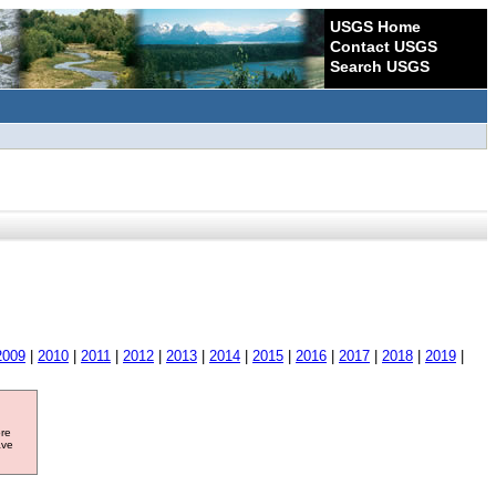
USGS Home
Contact USGS
Search USGS
2009
|
2010
|
2011
|
2012
|
2013
|
2014
|
2015
|
2016
|
2017
|
2018
|
2019
|
ore
ave