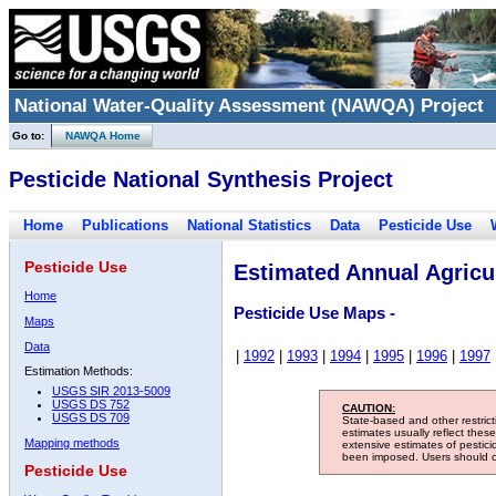
National Water-Quality Assessment (NAWQA) Project
Go to:
NAWQA Home
Pesticide National Synthesis Project
Home
Publications
National Statistics
Data
Pesticide Use
Pesticide Use
Estimated Annual Agricul
Home
Pesticide Use Maps -
Maps
Data
|
1992
|
1993
|
1994
|
1995
|
1996
|
1997
Estimation Methods:
USGS SIR 2013-5009
USGS DS 752
CAUTION:
USGS DS 709
State-based and other restric
estimates usually reflect thes
Mapping methods
extensive estimates of pestic
been imposed. Users should con
Pesticide Use