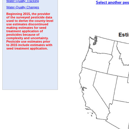
Water-Quality Tracking
Select another pes
2001
2002
2003
2004
2005
2006
2007
Water-Quality Changes
Beginning 2015, the provider
of the surveyed pesticide data
used to derive the county-level
use estimates discontinued
making estimates for seed
treatment application of
pesticides because of
complexity and uncertainty.
Pesticide use estimates prior
to 2015 include estimates with
seed treatment application.