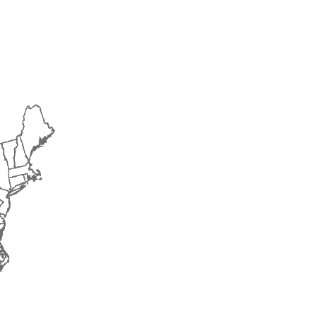
2014
2015
2016
2017
2018
2019