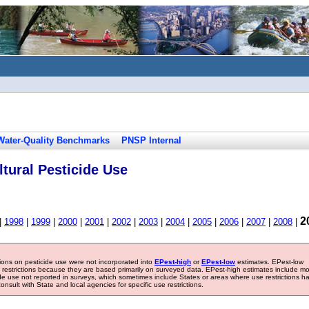
Water-Quality Benchmarks
PNSP Internal
tural Pesticide Use
2
|
1998
|
1999
|
2000
|
2001
|
2002
|
2003
|
2004
|
2005
|
2006
|
2007
|
2008
|
tions on pesticide use were not incorporated into
EPest-high
or
EPest-low
estimates. EPest-low
e restrictions because they are based primarily on surveyed data. EPest-high estimates include m
ide use not reported in surveys, which sometimes include States or areas where use restrictions h
sult with State and local agencies for specific use restrictions.