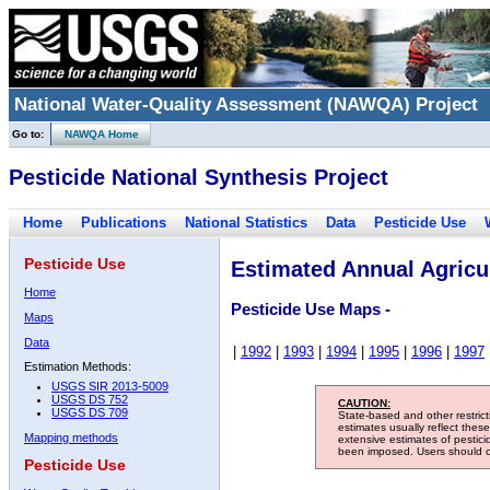
National Water-Quality Assessment (NAWQA) Project
Go to:
NAWQA Home
Pesticide National Synthesis Project
Home
Publications
National Statistics
Data
Pesticide Use
Pesticide Use
Estimated Annual Agricul
Home
Pesticide Use Maps -
Maps
Data
|
1992
|
1993
|
1994
|
1995
|
1996
|
1997
Estimation Methods:
USGS SIR 2013-5009
USGS DS 752
CAUTION:
USGS DS 709
State-based and other restric
estimates usually reflect thes
Mapping methods
extensive estimates of pestic
been imposed. Users should con
Pesticide Use