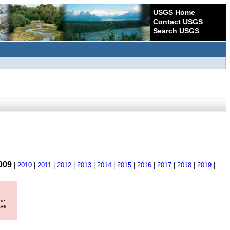
USGS Home
Contact USGS
Search USGS
009
|
2010
|
2011
|
2012
|
2013
|
2014
|
2015
|
2016
|
2017
|
2018
|
2019
|
ore
ave