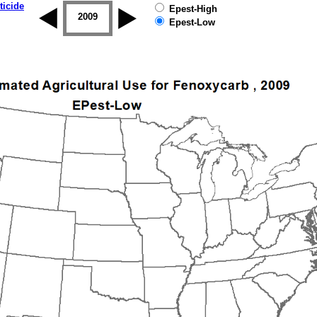
ticide
Epest-High
2008
2009
2010
2011
2012
2013
Epest-Low