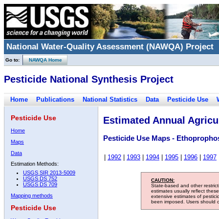
National Water-Quality Assessment (NAWQA) Project
Go to:
NAWQA Home
Pesticide National Synthesis Project
Home
Publications
National Statistics
Data
Pesticide Use
Pesticide Use
Estimated Annual Agricul
Home
Pesticide Use Maps - Ethopropho
Maps
Data
|
1992
|
1993
|
1994
|
1995
|
1996
|
1997
Estimation Methods:
USGS SIR 2013-5009
USGS DS 752
CAUTION:
USGS DS 709
State-based and other restric
estimates usually reflect thes
Mapping methods
extensive estimates of pestic
been imposed. Users should con
Pesticide Use