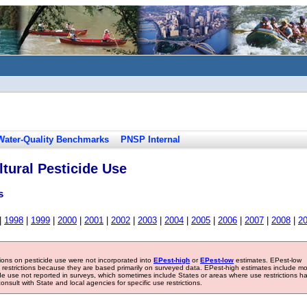
Water-Quality Benchmarks
PNSP Internal
tural Pesticide Use
s
|
1998
|
1999
|
2000
|
2001
|
2002
|
2003
|
2004
|
2005
|
2006
|
2007
|
2008
|
2
tions on pesticide use were not incorporated into
EPest-high
or
EPest-low
estimates. EPest-low
e restrictions because they are based primarily on surveyed data. EPest-high estimates include m
ide use not reported in surveys, which sometimes include States or areas where use restrictions h
sult with State and local agencies for specific use restrictions.