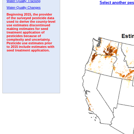
Water-Quality Tracking
Select another pes
2005
2006
2007
2008
2009
2010
2011
Water-Quality Changes
Beginning 2015, the provider
of the surveyed pesticide data
used to derive the county-level
use estimates discontinued
making estimates for seed
treatment application of
pesticides because of
complexity and uncertainty.
Pesticide use estimates prior
to 2015 include estimates with
seed treatment application.