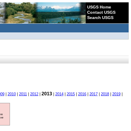
USGS Home
Contact USGS
Search USGS
2013
009
|
2010
|
2011
|
2012
|
|
2014
|
2015
|
2016
|
2017
|
2018
|
2019
|
ore
ave