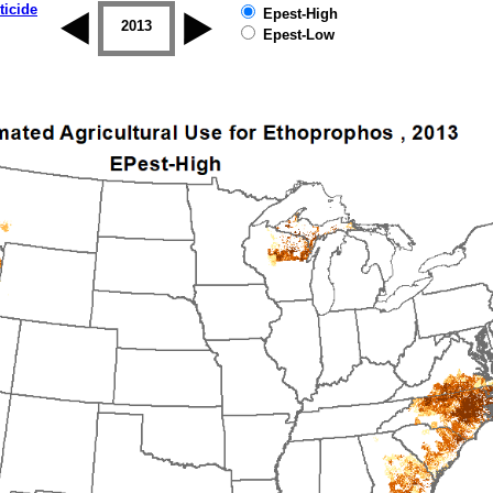
ticide
Epest-High
2012
2013
2014
2015
2016
2017
Epest-Low