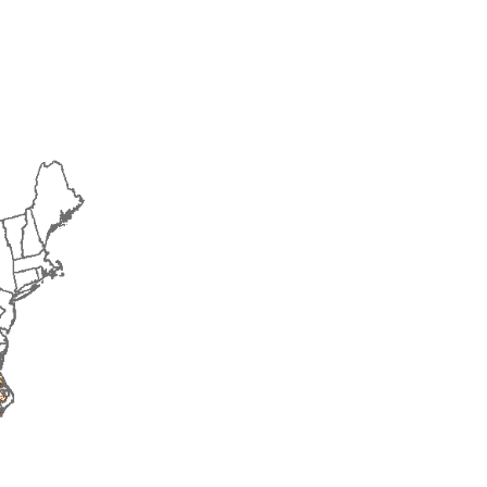
2018
2019