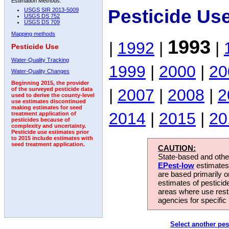
Estimation Methods:
Pesticide Us
USGS SIR 2013-5009
USGS DS 752
USGS DS 709
Mapping methods
1993
|
1992
|
|
Pesticide Use
Water-Quality Tracking
1999
|
2000
|
20
Water-Quality Changes
Beginning 2015, the provider
|
2007
|
2008
|
2
of the surveyed pesticide data
used to derive the county-level
use estimates discontinued
making estimates for seed
2014
|
2015
|
20
treatment application of
pesticides because of
complexity and uncertainty.
Pesticide use estimates prior
to 2015 include estimates with
seed treatment application.
CAUTION:
State-based and other
EPest-low
estimates.
are based primarily 
estimates of pesticid
areas where use rest
agencies for specific 
Select another pes