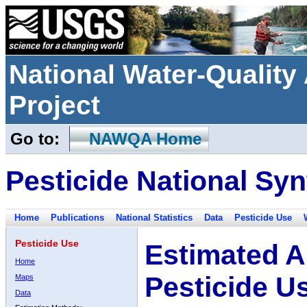
National Water-Qualit
Project
Go to:
NAWQA Home
Pesticide National Syn
Home
Publications
National Statistics
Data
Pesticide Use
Pesticide Use
Estimated A
Home
Pesticide U
Maps
Data