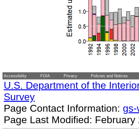
Accessibility
FOIA
Privacy
Policies and Notices
U.S. Department of the Interio
Survey
Page Contact Information:
gs
Page Last Modified: February