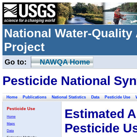
National Water-Qualit
Project
Go to:
NAWQA Home
Pesticide National Syn
Home
Publications
National Statistics
Data
Pesticide Use
Pesticide Use
Estimated A
Home
Pesticide U
Maps
Data