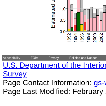
Accessibility
FOIA
Privacy
Policies and Notices
U.S. Department of the Interio
Survey
Page Contact Information:
gs
Page Last Modified: February