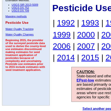
Estimation Methods:
Pesticide Us
USGS SIR 2013-5009
USGS DS 752
USGS DS 709
Mapping methods
|
1992
|
1993
|
1
Pesticide Use
Water-Quality Tracking
1999
|
2000
|
20
Water-Quality Changes
Beginning 2015, the provider
2006
|
2007
|
20
of the surveyed pesticide data
used to derive the county-level
use estimates discontinued
making estimates for seed
|
2014
|
2015
|
2
treatment application of
pesticides because of
complexity and uncertainty.
Pesticide use estimates prior
to 2015 include estimates with
seed treatment application.
CAUTION:
State-based and other
EPest-low
estimates.
are based primarily 
estimates of pesticid
areas where use rest
agencies for specific 
Select another pes