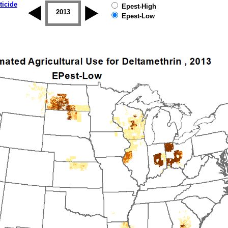
ticide
Epest-High
2012
2013
2014
2015
2016
2017
Epest-Low