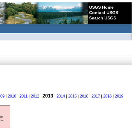
USGS Home
Contact USGS
Search USGS
2013
009
|
2010
|
2011
|
2012
|
|
2014
|
2015
|
2016
|
2017
|
2018
|
2019
|
ore
ave