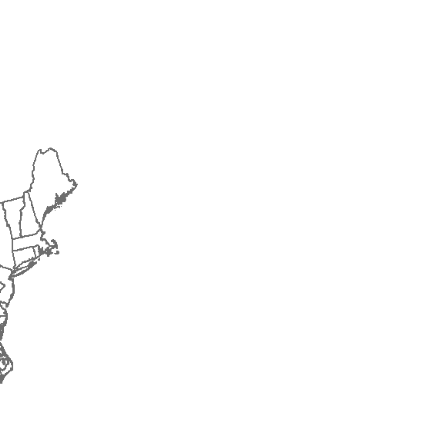
2018
2019