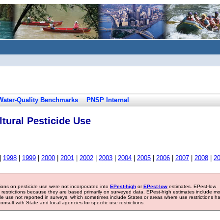
Water-Quality Benchmarks
PNSP Internal
tural Pesticide Use
|
1998
|
1999
|
2000
|
2001
|
2002
|
2003
|
2004
|
2005
|
2006
|
2007
|
2008
|
2
tions on pesticide use were not incorporated into
EPest-high
or
EPest-low
estimates. EPest-low
e restrictions because they are based primarily on surveyed data. EPest-high estimates include m
ide use not reported in surveys, which sometimes include States or areas where use restrictions h
sult with State and local agencies for specific use restrictions.