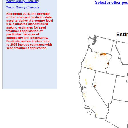
Water-Quality Tracking
Select another pes
2005
2006
2007
2008
2009
2010
2011
Water-Quality Changes
Beginning 2015, the provider
of the surveyed pesticide data
used to derive the county-level
use estimates discontinued
making estimates for seed
treatment application of
pesticides because of
complexity and uncertainty.
Pesticide use estimates prior
to 2015 include estimates with
seed treatment application.