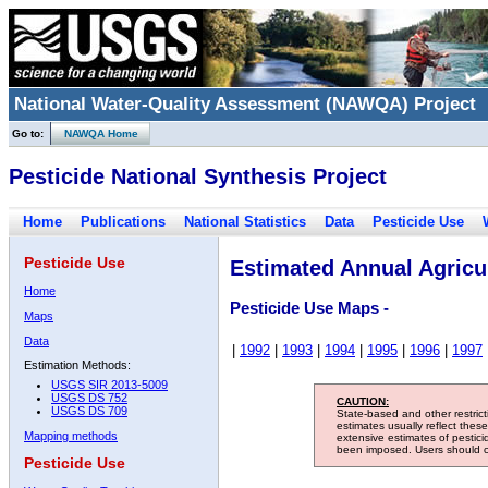
National Water-Quality Assessment (NAWQA) Project
Go to:
NAWQA Home
Pesticide National Synthesis Project
Home
Publications
National Statistics
Data
Pesticide Use
Pesticide Use
Estimated Annual Agricul
Home
Pesticide Use Maps -
Maps
Data
|
1992
|
1993
|
1994
|
1995
|
1996
|
1997
Estimation Methods:
USGS SIR 2013-5009
USGS DS 752
CAUTION:
USGS DS 709
State-based and other restric
estimates usually reflect thes
Mapping methods
extensive estimates of pestic
been imposed. Users should con
Pesticide Use