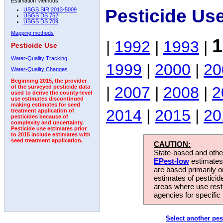
Estimation Methods:
Pesticide Us
USGS SIR 2013-5009
USGS DS 752
USGS DS 709
Mapping methods
1
|
1992
|
1993
|
Pesticide Use
Water-Quality Tracking
1999
|
2000
|
20
Water-Quality Changes
Beginning 2015, the provider
|
2007
|
2008
|
2
of the surveyed pesticide data
used to derive the county-level
use estimates discontinued
making estimates for seed
2014
|
2015
|
20
treatment application of
pesticides because of
complexity and uncertainty.
Pesticide use estimates prior
to 2015 include estimates with
seed treatment application.
CAUTION:
State-based and other
EPest-low
estimates.
are based primarily 
estimates of pesticid
areas where use rest
agencies for specific 
Select another pes