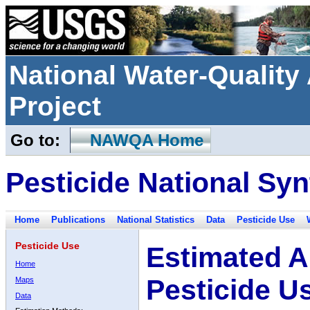
National Water-Qualit
Project
Go to:
NAWQA Home
Pesticide National Syn
Home
Publications
National Statistics
Data
Pesticide Use
Pesticide Use
Estimated A
Home
Pesticide U
Maps
Data