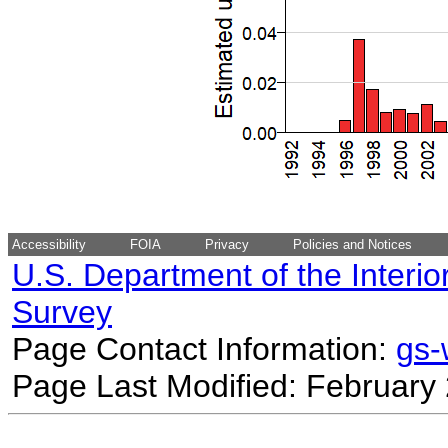
Accessibility
FOIA
Privacy
Policies and Notices
U.S. Department of the Interio
Survey
Page Contact Information:
gs
Page Last Modified: February