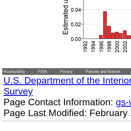
Accessibility
FOIA
Privacy
Policies and Notices
U.S. Department of the Interio
Survey
Page Contact Information:
gs
Page Last Modified: February