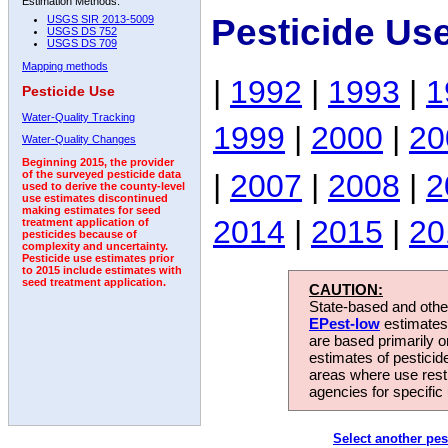
Estimation Methods:
Pesticide Us
USGS SIR 2013-5009
USGS DS 752
USGS DS 709
Mapping methods
|
1992
|
1993
|
1
Pesticide Use
Water-Quality Tracking
1999
|
2000
|
20
Water-Quality Changes
Beginning 2015, the provider
|
2007
|
2008
|
2
of the surveyed pesticide data
used to derive the county-level
use estimates discontinued
making estimates for seed
2014
|
2015
|
20
treatment application of
pesticides because of
complexity and uncertainty.
Pesticide use estimates prior
to 2015 include estimates with
seed treatment application.
CAUTION:
State-based and other
EPest-low
estimates.
are based primarily 
estimates of pesticid
areas where use rest
agencies for specific 
Select another pes