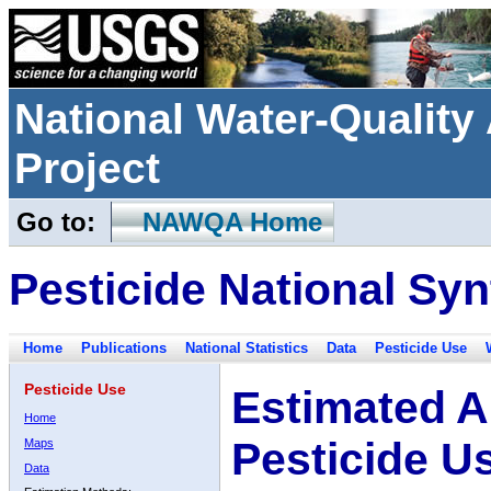
National Water-Qualit
Project
Go to:
NAWQA Home
Pesticide National Syn
Home
Publications
National Statistics
Data
Pesticide Use
Pesticide Use
Estimated A
Home
Pesticide U
Maps
Data