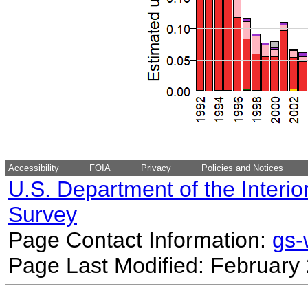
Accessibility
FOIA
Privacy
Policies and Notices
U.S. Department of the Interio
Survey
Page Contact Information:
gs
Page Last Modified: February