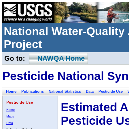
National Water-Qualit
Project
Go to:
NAWQA Home
Pesticide National Syn
Home
Publications
National Statistics
Data
Pesticide Use
Pesticide Use
Estimated A
Home
Pesticide U
Maps
Data