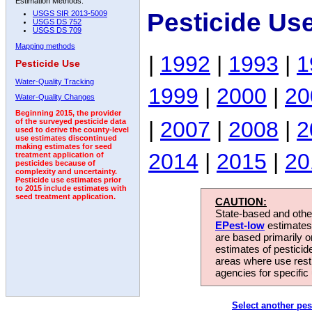
Estimation Methods:
Pesticide Us
USGS SIR 2013-5009
USGS DS 752
USGS DS 709
Mapping methods
|
1992
|
1993
|
1
Pesticide Use
Water-Quality Tracking
1999
|
2000
|
20
Water-Quality Changes
Beginning 2015, the provider
|
2007
|
2008
|
2
of the surveyed pesticide data
used to derive the county-level
use estimates discontinued
making estimates for seed
2014
|
2015
|
20
treatment application of
pesticides because of
complexity and uncertainty.
Pesticide use estimates prior
to 2015 include estimates with
seed treatment application.
CAUTION:
State-based and other
EPest-low
estimates.
are based primarily 
estimates of pesticid
areas where use rest
agencies for specific 
Select another pes