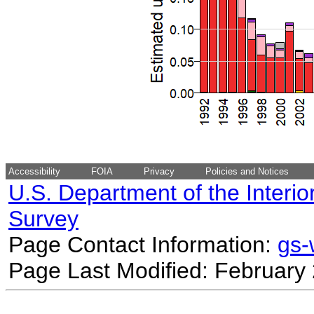
Accessibility
FOIA
Privacy
Policies and Notices
U.S. Department of the Interio
Survey
Page Contact Information:
gs
Page Last Modified: February