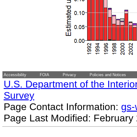
Accessibility
FOIA
Privacy
Policies and Notices
U.S. Department of the Interio
Survey
Page Contact Information:
gs
Page Last Modified: February