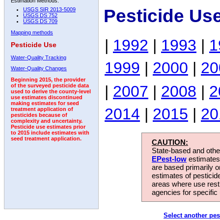
Estimation Methods:
Pesticide Us
USGS SIR 2013-5009
USGS DS 752
USGS DS 709
Mapping methods
|
1992
|
1993
|
1
Pesticide Use
Water-Quality Tracking
1999
|
2000
|
20
Water-Quality Changes
Beginning 2015, the provider
|
2007
|
2008
|
2
of the surveyed pesticide data
used to derive the county-level
use estimates discontinued
making estimates for seed
2014
|
2015
|
20
treatment application of
pesticides because of
complexity and uncertainty.
Pesticide use estimates prior
to 2015 include estimates with
seed treatment application.
CAUTION:
State-based and other
EPest-low
estimates.
are based primarily 
estimates of pesticid
areas where use rest
agencies for specific 
Select another pes