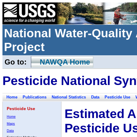
National Water-Qualit
Project
Go to:
NAWQA Home
Pesticide National Syn
Home
Publications
National Statistics
Data
Pesticide Use
Pesticide Use
Estimated A
Home
Pesticide U
Maps
Data