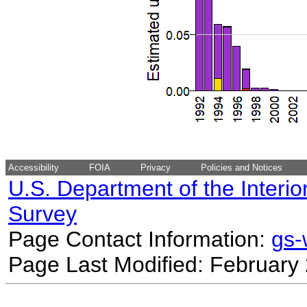
Accessibility
FOIA
Privacy
Policies and Notices
U.S. Department of the Interio
Survey
Page Contact Information:
gs
Page Last Modified: February