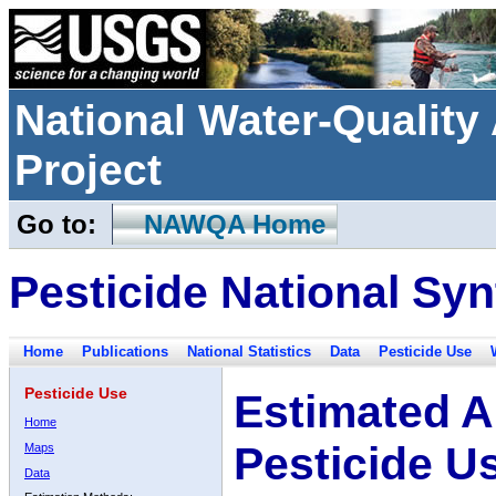
National Water-Qualit
Project
Go to:
NAWQA Home
Pesticide National Syn
Home
Publications
National Statistics
Data
Pesticide Use
Pesticide Use
Estimated A
Home
Pesticide U
Maps
Data