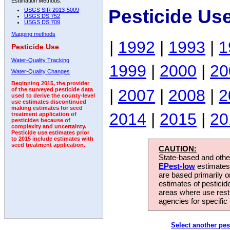
Estimation Methods:
Pesticide Us
USGS SIR 2013-5009
USGS DS 752
USGS DS 709
Mapping methods
|
1992
|
1993
|
1
Pesticide Use
Water-Quality Tracking
1999
|
2000
|
20
Water-Quality Changes
Beginning 2015, the provider
|
2007
|
2008
|
2
of the surveyed pesticide data
used to derive the county-level
use estimates discontinued
making estimates for seed
2014
|
2015
|
20
treatment application of
pesticides because of
complexity and uncertainty.
Pesticide use estimates prior
to 2015 include estimates with
seed treatment application.
CAUTION:
State-based and other
EPest-low
estimates.
are based primarily 
estimates of pesticid
areas where use rest
agencies for specific 
Select another pes