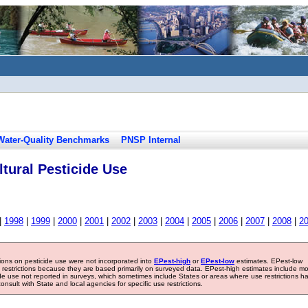
Water-Quality Benchmarks
PNSP Internal
tural Pesticide Use
|
1998
|
1999
|
2000
|
2001
|
2002
|
2003
|
2004
|
2005
|
2006
|
2007
|
2008
|
2
tions on pesticide use were not incorporated into
EPest-high
or
EPest-low
estimates. EPest-low
e restrictions because they are based primarily on surveyed data. EPest-high estimates include m
ide use not reported in surveys, which sometimes include States or areas where use restrictions h
sult with State and local agencies for specific use restrictions.