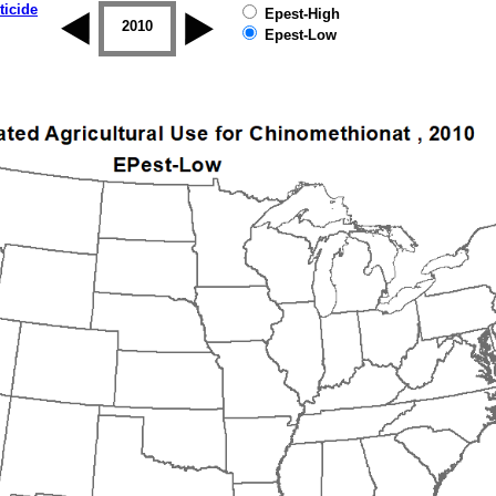
ticide
Epest-High
2009
2010
2011
2012
2013
2014
Epest-Low