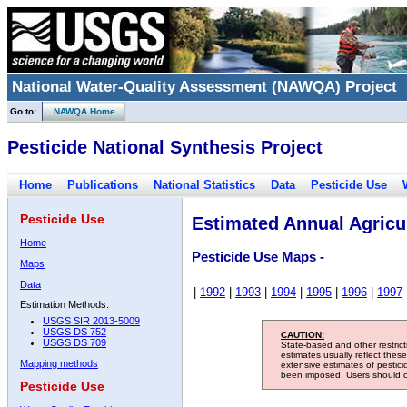
National Water-Quality Assessment (NAWQA) Project
Go to:
NAWQA Home
Pesticide National Synthesis Project
Home
Publications
National Statistics
Data
Pesticide Use
Pesticide Use
Estimated Annual Agricul
Home
Pesticide Use Maps -
Maps
Data
|
1992
|
1993
|
1994
|
1995
|
1996
|
1997
Estimation Methods:
USGS SIR 2013-5009
USGS DS 752
CAUTION:
USGS DS 709
State-based and other restric
estimates usually reflect thes
Mapping methods
extensive estimates of pestic
been imposed. Users should con
Pesticide Use