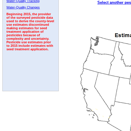
Water-Quality Tracking
Select another pes
2002
2003
2004
2005
2006
2007
2008
Water-Quality Changes
Beginning 2015, the provider
of the surveyed pesticide data
used to derive the county-level
use estimates discontinued
making estimates for seed
treatment application of
pesticides because of
complexity and uncertainty.
Pesticide use estimates prior
to 2015 include estimates with
seed treatment application.