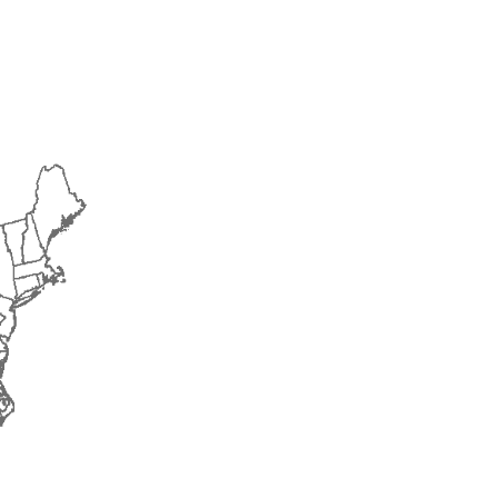
2015
2016
2017
2018
2019