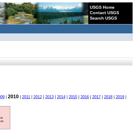
USGS Home
Contact USGS
Search USGS
2010
009
|
|
2011
|
2012
|
2013
|
2014
|
2015
|
2016
|
2017
|
2018
|
2019
|
ore
ave