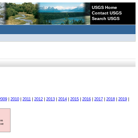
USGS Home
Contact USGS
Search USGS
2009
|
2010
|
2011
|
2012
|
2013
|
2014
|
2015
|
2016
|
2017
|
2018
|
2019
|
ore
ave