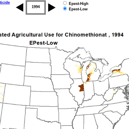
ticide
Epest-High
1993
1994
1995
1996
1997
1998
Epest-Low