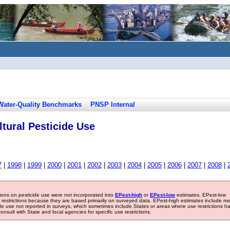
Water-Quality Benchmarks
PNSP Internal
tural Pesticide Use
7
|
1998
|
1999
|
2000
|
2001
|
2002
|
2003
|
2004
|
2005
|
2006
|
2007
|
2008
|
tions on pesticide use were not incorporated into
EPest-high
or
EPest-low
estimates. EPest-low
e restrictions because they are based primarily on surveyed data. EPest-high estimates include m
ide use not reported in surveys, which sometimes include States or areas where use restrictions h
sult with State and local agencies for specific use restrictions.