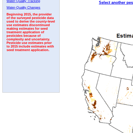
Water-Quality Tracking
Select another pes
1992
Water-Quality Changes
Beginning 2015, the provider
of the surveyed pesticide data
used to derive the county-level
use estimates discontinued
making estimates for seed
treatment application of
pesticides because of
complexity and uncertainty.
Pesticide use estimates prior
to 2015 include estimates with
seed treatment application.