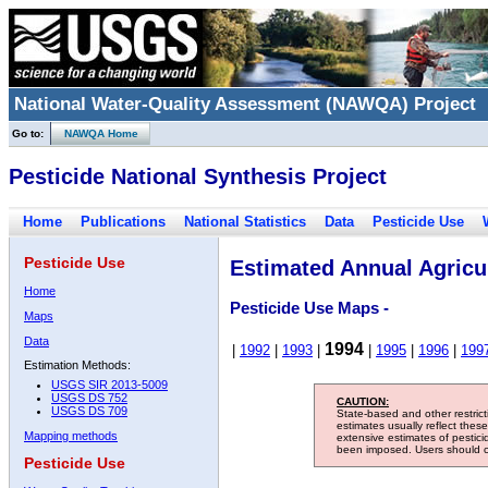
National Water-Quality Assessment (NAWQA) Project
Go to:
NAWQA Home
Pesticide National Synthesis Project
Home
Publications
National Statistics
Data
Pesticide Use
Pesticide Use
Estimated Annual Agricul
Home
Pesticide Use Maps -
Maps
Data
1994
|
1992
|
1993
|
|
1995
|
1996
|
199
Estimation Methods:
USGS SIR 2013-5009
USGS DS 752
CAUTION:
USGS DS 709
State-based and other restric
estimates usually reflect thes
Mapping methods
extensive estimates of pestic
been imposed. Users should con
Pesticide Use