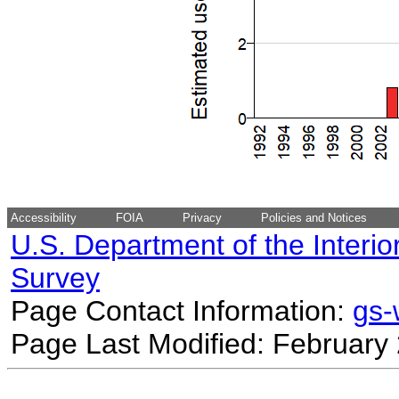
Accessibility
FOIA
Privacy
Policies and Notices
U.S. Department of the Interio
Survey
Page Contact Information:
gs
Page Last Modified: February