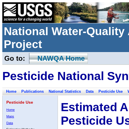
National Water-Qualit
Project
Go to:
NAWQA Home
Pesticide National Syn
Home
Publications
National Statistics
Data
Pesticide Use
Pesticide Use
Estimated A
Home
Pesticide U
Maps
Data