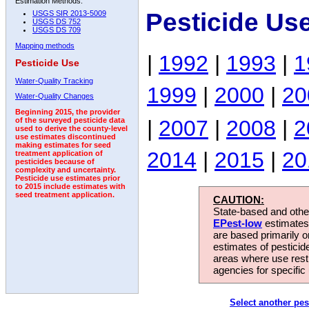
Estimation Methods:
Pesticide Us
USGS SIR 2013-5009
USGS DS 752
USGS DS 709
Mapping methods
|
1992
|
1993
|
1
Pesticide Use
Water-Quality Tracking
1999
|
2000
|
20
Water-Quality Changes
Beginning 2015, the provider
|
2007
|
2008
|
2
of the surveyed pesticide data
used to derive the county-level
use estimates discontinued
making estimates for seed
2014
|
2015
|
20
treatment application of
pesticides because of
complexity and uncertainty.
Pesticide use estimates prior
to 2015 include estimates with
seed treatment application.
CAUTION:
State-based and other
EPest-low
estimates.
are based primarily 
estimates of pesticid
areas where use rest
agencies for specific 
Select another pes