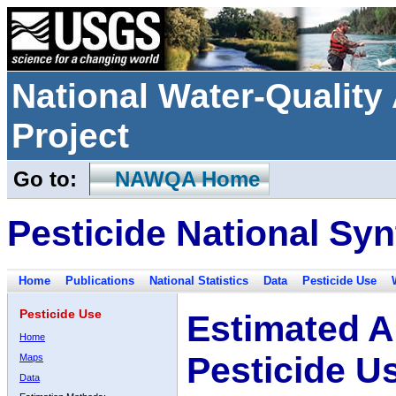
National Water-Qualit
Project
Go to:
NAWQA Home
Pesticide National Syn
Home
Publications
National Statistics
Data
Pesticide Use
Pesticide Use
Estimated A
Home
Pesticide U
Maps
Data