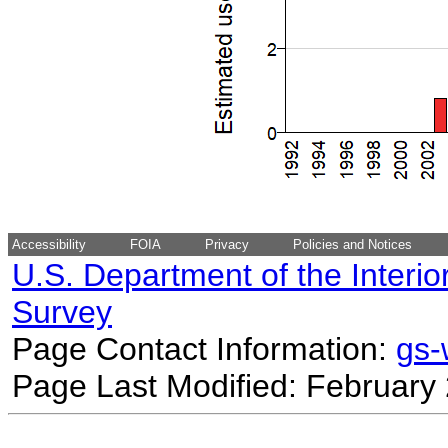
Accessibility
FOIA
Privacy
Policies and Notices
U.S. Department of the Interio
Survey
Page Contact Information:
gs
Page Last Modified: February