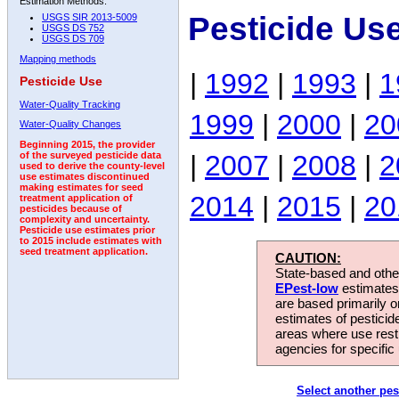
Estimation Methods:
Pesticide Us
USGS SIR 2013-5009
USGS DS 752
USGS DS 709
Mapping methods
|
1992
|
1993
|
1
Pesticide Use
Water-Quality Tracking
1999
|
2000
|
20
Water-Quality Changes
Beginning 2015, the provider
|
2007
|
2008
|
2
of the surveyed pesticide data
used to derive the county-level
use estimates discontinued
making estimates for seed
2014
|
2015
|
20
treatment application of
pesticides because of
complexity and uncertainty.
Pesticide use estimates prior
to 2015 include estimates with
seed treatment application.
CAUTION:
State-based and other
EPest-low
estimates.
are based primarily 
estimates of pesticid
areas where use rest
agencies for specific 
Select another pes