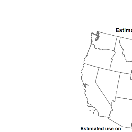
1992
1993
1994
1995