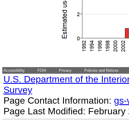
Accessibility
FOIA
Privacy
Policies and Notices
U.S. Department of the Interio
Survey
Page Contact Information:
gs
Page Last Modified: February