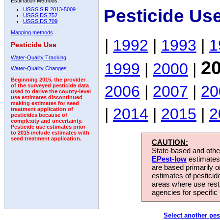
Estimation Methods:
Pesticide Us
USGS SIR 2013-5009
USGS DS 752
USGS DS 709
Mapping methods
|
1992
|
1993
|
1
Pesticide Use
Water-Quality Tracking
2
1999
|
2000
|
Water-Quality Changes
Beginning 2015, the provider
2006
|
2007
|
20
of the surveyed pesticide data
used to derive the county-level
use estimates discontinued
making estimates for seed
|
2014
|
2015
|
2
treatment application of
pesticides because of
complexity and uncertainty.
Pesticide use estimates prior
to 2015 include estimates with
seed treatment application.
CAUTION:
State-based and other
EPest-low
estimates.
are based primarily 
estimates of pesticid
areas where use rest
agencies for specific 
Select another pes