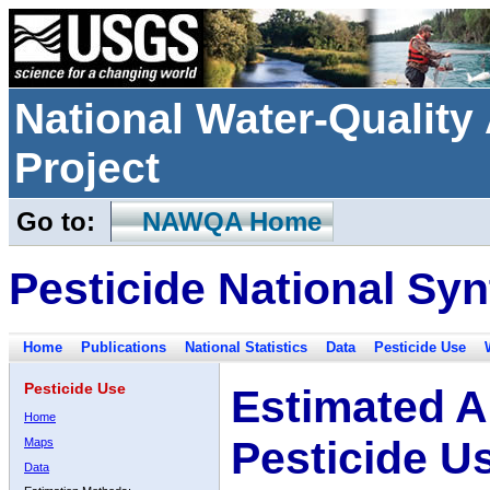
National Water-Qualit
Project
Go to:
NAWQA Home
Pesticide National Syn
Home
Publications
National Statistics
Data
Pesticide Use
Pesticide Use
Estimated A
Home
Pesticide U
Maps
Data