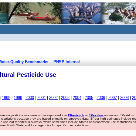
Water-Quality Benchmarks
PNSP Internal
tural Pesticide Use
|
1998
|
1999
|
2000
|
2001
|
2002
|
2003
|
2004
|
2005
|
2006
|
2007
|
2008
|
2
tions on pesticide use were not incorporated into
EPest-high
or
EPest-low
estimates. EPest-low
e restrictions because they are based primarily on surveyed data. EPest-high estimates include m
ide use not reported in surveys, which sometimes include States or areas where use restrictions h
sult with State and local agencies for specific use restrictions.