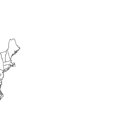
2017
2018
2019