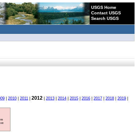
USGS Home
Contact USGS
Search USGS
2012
009
|
2010
|
2011
|
|
2013
|
2014
|
2015
|
2016
|
2017
|
2018
|
2019
|
ore
ave