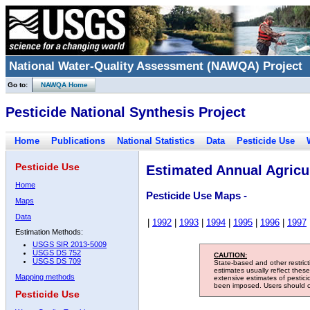
National Water-Quality Assessment (NAWQA) Project
Go to:
NAWQA Home
Pesticide National Synthesis Project
Home
Publications
National Statistics
Data
Pesticide Use
Pesticide Use
Estimated Annual Agricul
Home
Pesticide Use Maps -
Maps
Data
|
1992
|
1993
|
1994
|
1995
|
1996
|
1997
Estimation Methods:
USGS SIR 2013-5009
USGS DS 752
CAUTION:
USGS DS 709
State-based and other restric
estimates usually reflect thes
Mapping methods
extensive estimates of pestic
been imposed. Users should con
Pesticide Use