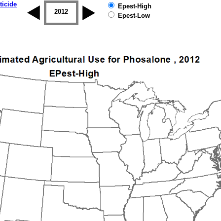
ticide
Epest-High
2011
2012
2013
2014
2015
2016
Epest-Low