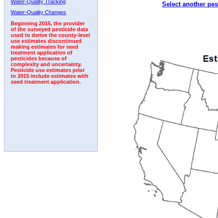
Water-Quality Tracking
Select another pes
2004
2005
2006
2007
2008
2009
2010
Water-Quality Changes
Beginning 2015, the provider
of the surveyed pesticide data
used to derive the county-level
use estimates discontinued
making estimates for seed
treatment application of
pesticides because of
complexity and uncertainty.
Pesticide use estimates prior
to 2015 include estimates with
seed treatment application.